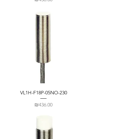
VL1H-F18P-05NO-230
Price
₪436.00