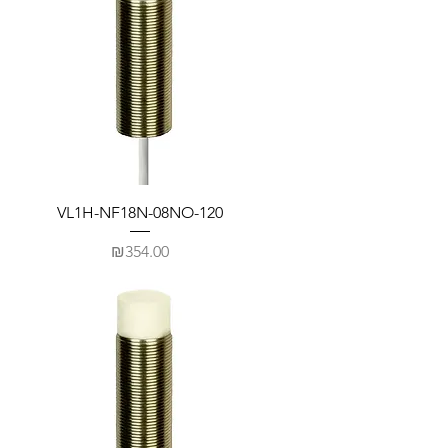
VL1H-NF18N-08NO-120
Price
₪354.00