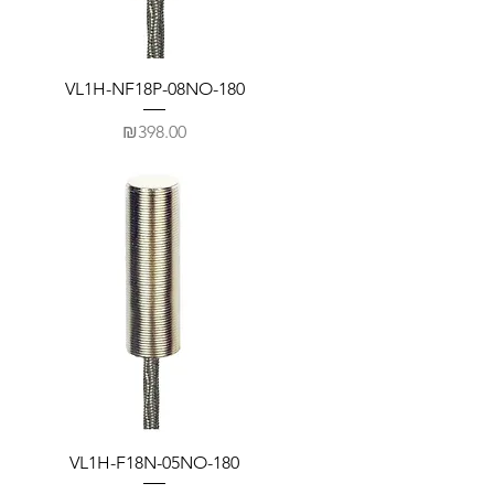
VL1H-NF18P-08NO-180
Price
₪398.00
VL1H-F18N-05NO-180