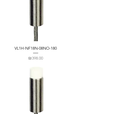
VL1H-NF18N-08NO-180
Price
₪398.00