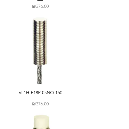
Price
₪376.00
VL1H-F18P-05NO-150
Price
₪376.00