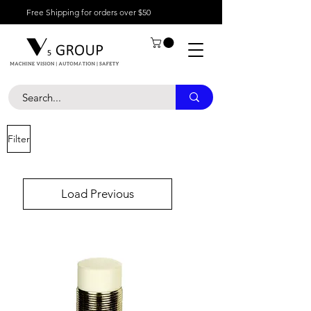
Free Shipping for orders over $50
Filter
Load Previous