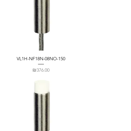
VL1H-NF18N-08NO-150
Price
₪376.00