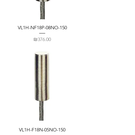
VL1H-NF18P-08NO-150
Price
₪376.00
VL1H-F18N-05NO-150