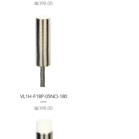
Price
₪398.00
VL1H-F18P-05NO-180
Price
₪398.00