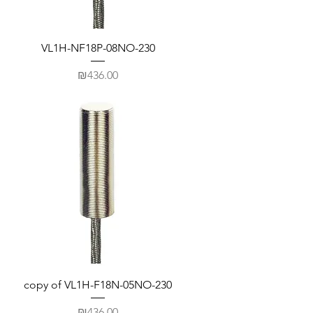
VL1H-NF18P-08NO-230
Price
₪436.00
copy of VL1H-F18N-05NO-230
Price
₪436.00