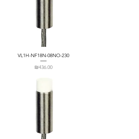
VL1H-NF18N-08NO-230
Price
₪436.00