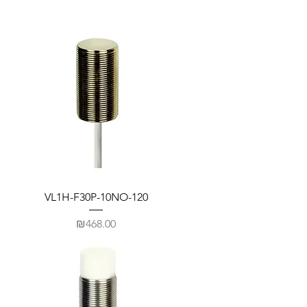
VL1H-F30P-10NO-120
Price
₪468.00