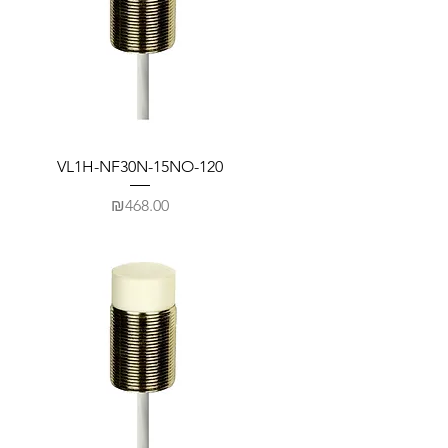
VL1H-NF30N-15NO-120
Price
₪468.00