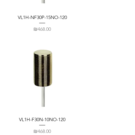
VL1H-NF30P-15NO-120
Price
₪468.00
VL1H-F30N-10NO-120
Price
₪468.00