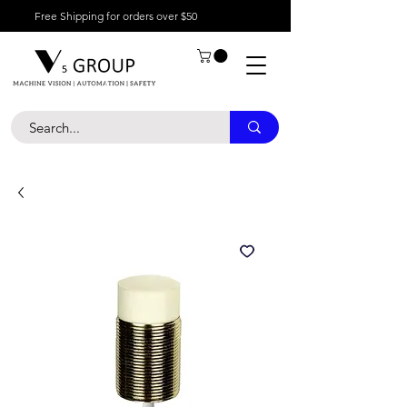
Free Shipping for orders over $50