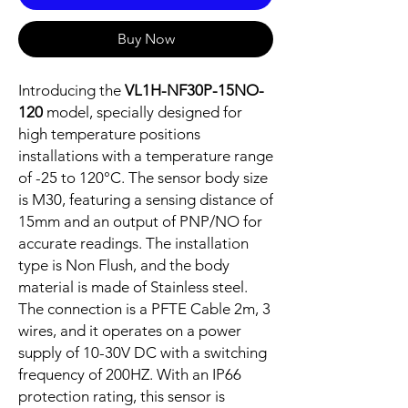
Buy Now
Introducing the
VL1H-NF30P-15NO-
120
model, specially designed for
high temperature positions
installations with a temperature range
of -25 to 120°C. The sensor body size
is M30, featuring a sensing distance of
15mm and an output of PNP/NO for
accurate readings. The installation
type is Non Flush, and the body
material is made of Stainless steel.
The connection is a PFTE Cable 2m, 3
wires, and it operates on a power
supply of 10-30V DC with a switching
frequency of 200HZ. With an IP66
protection rating, this sensor is