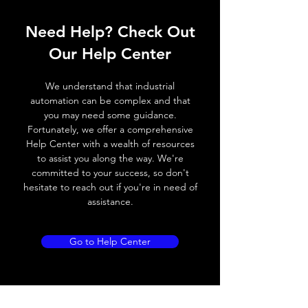
Operating voltage
10~30V DC
Need Help? Check Out
Switching frequency
200Hz / 120 ° C
Our Help Center
Voltage drop
≤ 1.8 V
We understand that industrial
Leakage current
< 0.01mA
automation can be complex and that
you may need some guidance.
Load current
150 mA
Fortunately, we offer a comprehensive
Help Center with a wealth of resources
No load current
≤ 10 mA (24V
to assist you along the way. We're
DC)
committed to your success, so don't
hesitate to reach out if you're in need of
Hysteresis
3 - 15% (Sr)
assistance.
Repeatability
< 3.0% (Sr)
Go to Help Center
Temperature drift
< 10% (Sr)
Short Circuit
Yes
protection