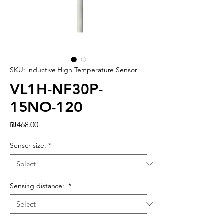
SKU: Inductive High Temperature Sensor
VL1H-NF30P-
15NO-120
Price
₪468.00
Sensor size:
*
Sensing distance:
*