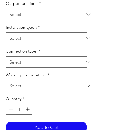
Output function:
*
Installation type :
*
Connection type:
*
Working temperature:
*
Quantity
*
Add to Cart