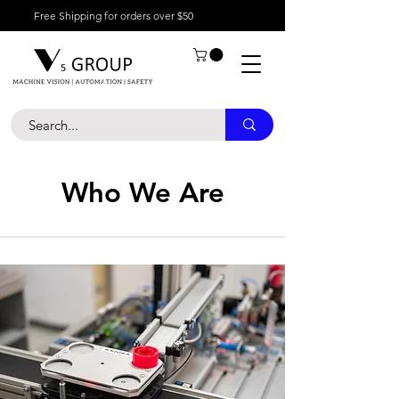
Free Shipping for orders over $50
Who We Are