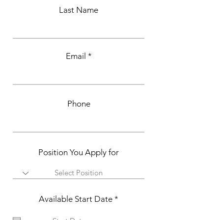
Last Name
Email
Phone
Position You Apply for
r
Available Start Date
*
e
q