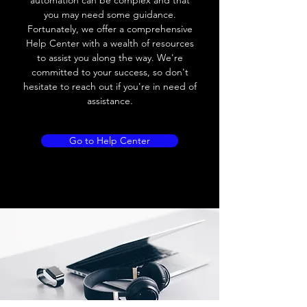
automation can be complex and that
you may need some guidance.
Fortunately, we offer a comprehensive
Help Center with a wealth of resources
to assist you along the way. We're
committed to your success, so don't
hesitate to reach out if you're in need of
assistance.
Go to Help Center