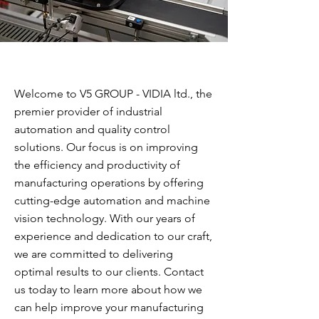
Welcome to V5 GROUP - VIDIA ltd., the
premier provider of industrial
automation and quality control
solutions. Our focus is on improving
the efficiency and productivity of
manufacturing operations by offering
cutting-edge automation and machine
vision technology. With our years of
experience and dedication to our craft,
we are committed to delivering
optimal results to our clients. Contact
us today to learn more about how we
can help improve your manufacturing