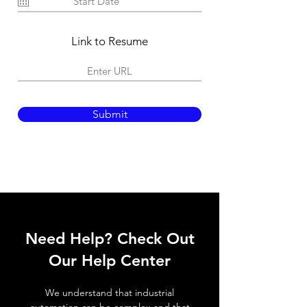
u
i
r
e
Link to Resume
d
Submit
Need Help? Check Out
Our Help Center
We understand that industrial