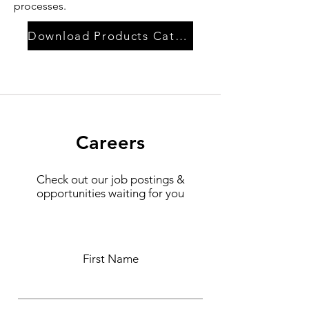
processes.
Download Products Catalog
Careers
Check out our job postings &
opportunities waiting for you
First Name