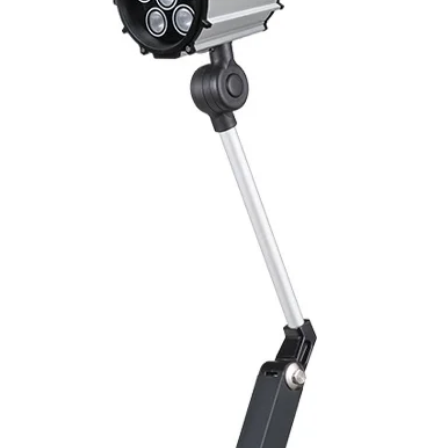
Switching Histeresi
ELECTRICAL DATA
Operating voltage
Switching frequenc
Voltage drop
Leakage current
Load current
No load current
Hysteresis
Repeatability