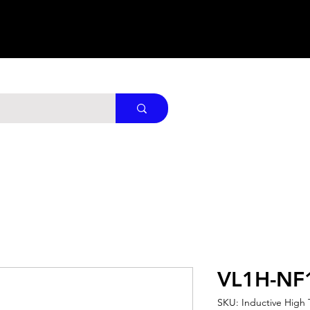
VL1H-NF
SKU: Inductive High