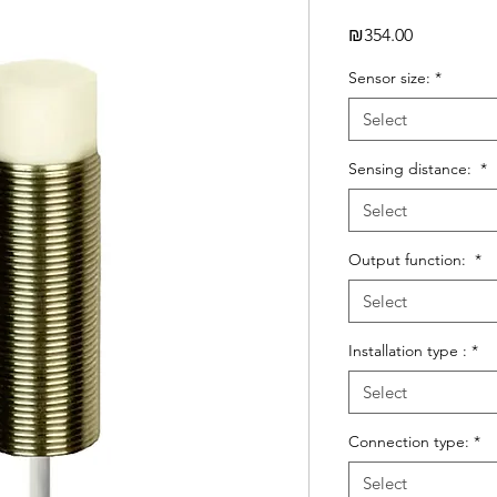
Price
₪354.00
Sensor size:
*
Select
Sensing distance:
*
Select
Output function:
*
Select
Installation type :
*
Select
Connection type:
*
Select