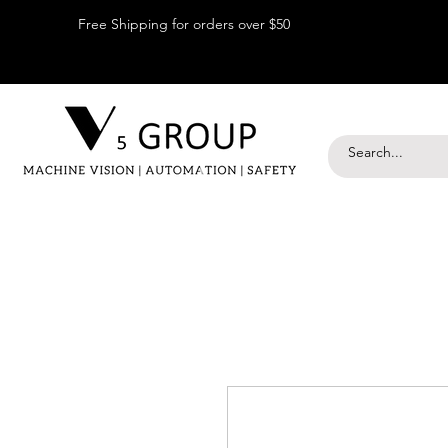
Free Shipping for orders over $50