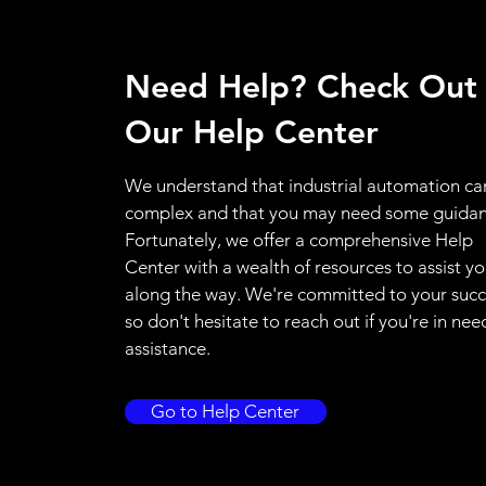
Need Help? Check Out
Our Help Center
We understand that industrial automation ca
complex and that you may need some guidan
Fortunately, we offer a comprehensive Help
Center with a wealth of resources to assist y
along the way. We're committed to your succ
so don't hesitate to reach out if you're in nee
assistance.
Go to Help Center