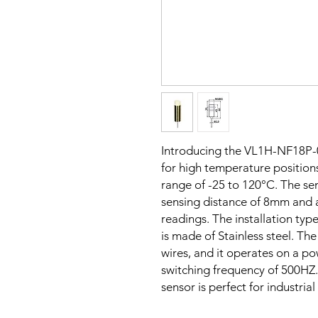
Introducing the VL1H-NF18P-
for high temperature positions
range of -25 to 120°C. The sen
sensing distance of 8mm and 
readings. The installation typ
is made of Stainless steel. Th
wires, and it operates on a p
switching frequency of 500HZ. 
sensor is perfect for industria