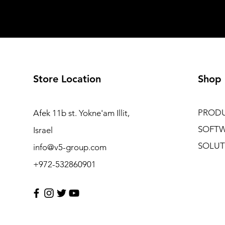
Store Location
Shop
PROD
Afek 11b st. Yokne'am Illit,
SOFT
Israel
SOLUT
info@v5-group.com
+972-532860901