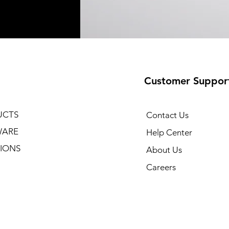
Customer Suppor
UCTS
Contact Us
WARE
Help Center
IONS
About Us
Careers