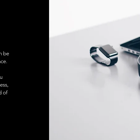
ELECTRICAL CONN
Connector
ACCESORIES
Cable
n be
ce.
ou
Cable
ess,
d of
Connector