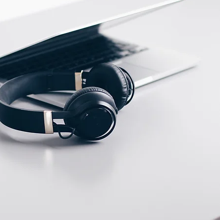
ECTION DATA
PFTE Cable 2m ;
3*0.18mm2
Two meter angled cable
(P/N: V5PN-AM12402OF)
(available)
Ten meter angled cable
(P/N: V5PN-AM12410OF)
(available)
M12, 4 PIN, Male type,
IP67, Straight, Screw
connection (P/N:
EAM12MC4001A)
(available)