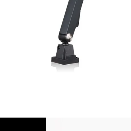
Temperature drift
Short Circuit prote
Overload protectio
Polarity reversal
protection
ENVIRONMENT DAT
Ambient temperat
Protection rating
MECHANICAL DATA
Housing material
Face material