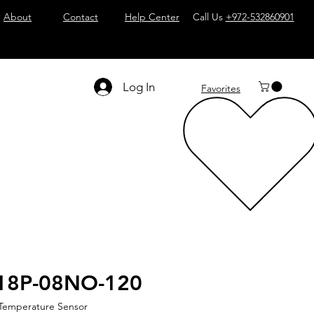
About
Contact
Help Center
Call Us
+972-532860901
Log In
Favorites
18P-08NO-120
 Temperature Sensor