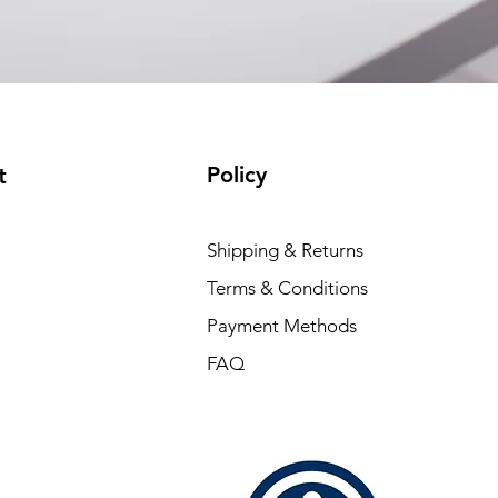
Policy
t
Shipping & Returns
Terms & Conditions
Payment Methods
FAQ