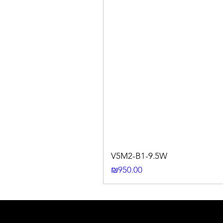
V5M2-B1-9.5W
Price
₪950.00