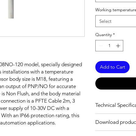
Working temperature
Select
Quantity
*
08NO-120 model, specially designed
Add to Cart
 installations with a temperature
sor body size is M18, featuring a
an output of PNP/NO for accurate
e is Non Flush, and the body material
e connection is a PFTE Cable 2m, 3
Technical Specific
ower supply of 10-30V DC with a
With an IP66 protection rating, this
FEATURES :
Download produc
l automation applications.
Installation: Non Flus
Sensing distance: 8
Body material: Stainle