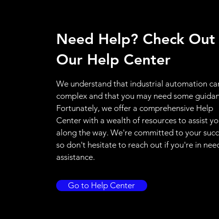
Need Help? Check Out
Our Help Center
We understand that industrial automation ca
complex and that you may need some guidan
Fortunately, we offer a comprehensive Help
Center with a wealth of resources to assist y
along the way. We're committed to your succ
so don't hesitate to reach out if you're in nee
assistance.
Go to Help Center