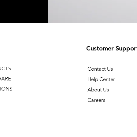
Customer Suppor
UCTS
Contact Us
WARE
Help Center
IONS
About Us
Careers