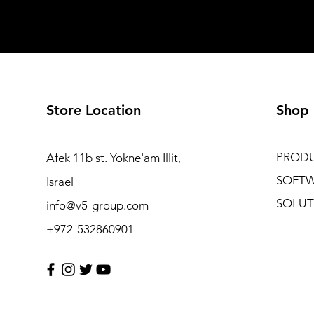
Store Location
Shop
PROD
Afek 11b st. Yokne'am Illit,
SOFT
Israel
SOLUT
info@v5-group.com
+972-532860901