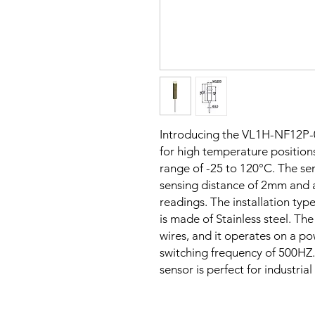
Introducing the VL1H-NF12P-
for high temperature positions
range of -25 to 120°C. The sen
sensing distance of 2mm and 
readings. The installation typ
is made of Stainless steel. Th
wires, and it operates on a p
switching frequency of 500HZ. 
sensor is perfect for industria