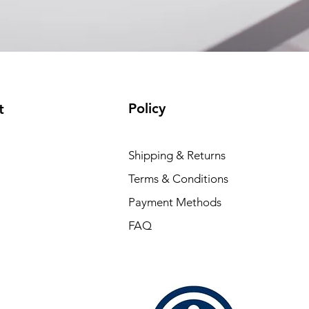
Policy
t
Shipping & Returns
Terms & Conditions
Payment Methods
FAQ