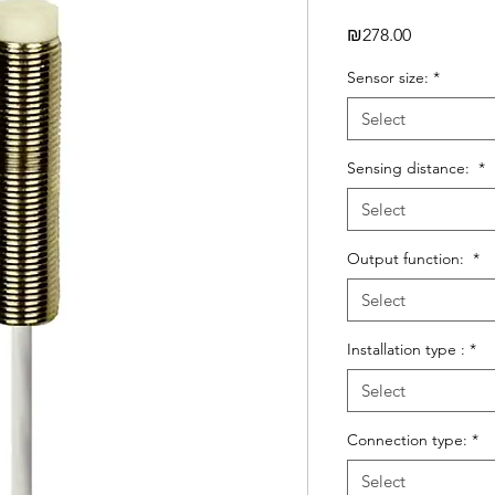
Price
₪278.00
Sensor size:
*
Select
Sensing distance:
*
Select
Output function:
*
Select
Installation type :
*
Select
Connection type:
*
Select