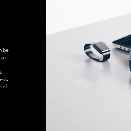
ELECTRICAL CONN
Connector
ACCESORIES
Cable
n be
ce.
ou
Cable
ess,
d of
Connector