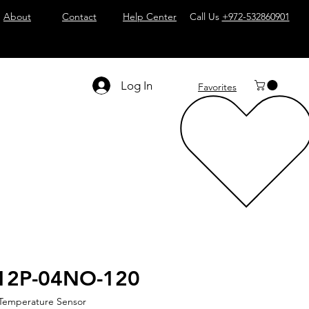
About
Contact
Help Center
Call Us
+972-532860901
Log In
Favorites
12P-04NO-120
 Temperature Sensor