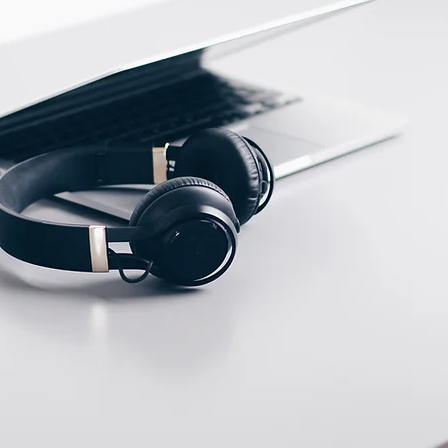
ECTION DATA
PFTE Cable 2m ;
3*0.18mm2
Two meter angled cable
(P/N: V5PN-AM12402OF)
(available)
Ten meter angled cable
(P/N: V5PN-AM12410OF)
(available)
M12, 4 PIN, Male type,
IP67, Straight, Screw
connection (P/N:
EAM12MC4001A)
(available)