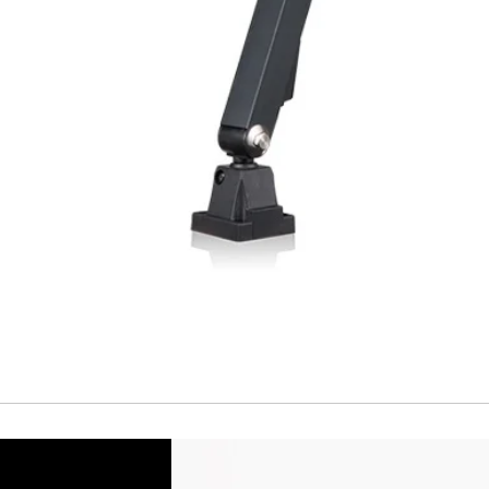
Temperature drift
Short Circuit prote
Overload protectio
Polarity reversal
protection
ENVIRONMENT DAT
Ambient temperat
Protection rating
MECHANICAL DATA
Housing material
Face material