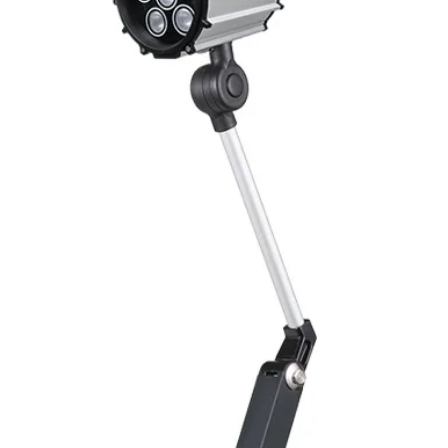
Switching Histeresi
ELECTRICAL DATA
Operating voltage
Switching frequenc
Voltage drop
Leakage current
Load current
No load current
Hysteresis
Repeatability