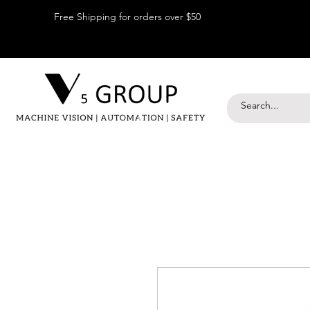
Free Shipping for orders over $50