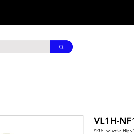
VL1H-NF
SKU: Inductive High