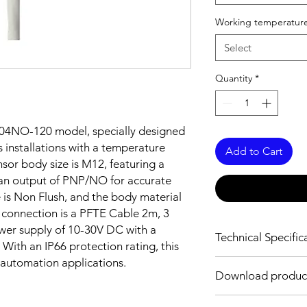
Working temperature
Select
Quantity
*
04NO-120 model, specially designed
 installations with a temperature
Add to Cart
sor body size is M12, featuring a
an output of PNP/NO for accurate
e is Non Flush, and the body material
e connection is a PFTE Cable 2m, 3
ower supply of 10-30V DC with a
Technical Specific
With an IP66 protection rating, this
l automation applications.
FEATURES :
Download produc
Installation: Non Flus
Sensing distance: 4
Body material: Stainle