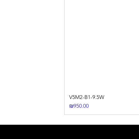
V5M2-B1-9.5W
Price
₪950.00