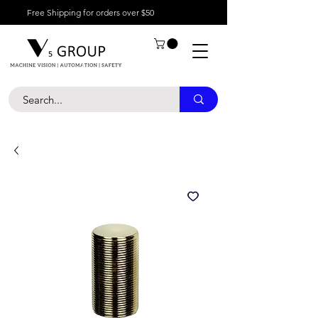
Free Shipping for orders over $50