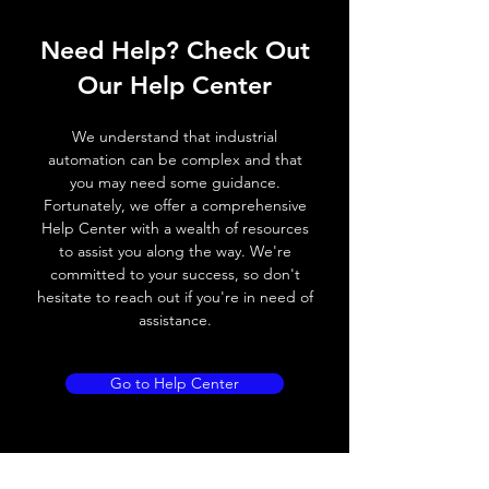
Operating voltage
10~30V DC
Need Help? Check Out
Switching frequency
200Hz / 120 ° C
Our Help Center
Voltage drop
≤ 2.0 V
We understand that industrial
Leakage current
< 0.01mA
automation can be complex and that
you may need some guidance.
Load current
150 mA
Fortunately, we offer a comprehensive
Help Center with a wealth of resources
No load current
≤ 10 mA (24V
to assist you along the way. We're
DC)
committed to your success, so don't
hesitate to reach out if you're in need of
Hysteresis
3 - 15% (Sr)
assistance.
Repeatability
< 3.0% (Sr)
Go to Help Center
Temperature drift
< 10% (Sr)
Short Circuit
Yes
protection