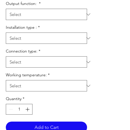
Output function:
*
Installation type :
*
Connection type:
*
Working temperature:
*
Quantity
*
Add to Cart