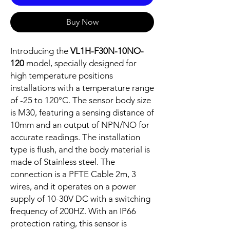
Buy Now
Introducing the
VL1H-F30N-10NO-
120
model, specially designed for
high temperature positions
installations with a temperature range
of -25 to 120°C. The sensor body size
is M30, featuring a sensing distance of
10mm and an output of NPN/NO for
accurate readings. The installation
type is flush, and the body material is
made of Stainless steel. The
connection is a PFTE Cable 2m, 3
wires, and it operates on a power
supply of 10-30V DC with a switching
frequency of 200HZ. With an IP66
protection rating, this sensor is