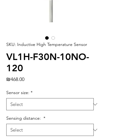
SKU: Inductive High Temperature Sensor
VL1H-F30N-10NO-
120
Price
₪468.00
Sensor size:
*
Sensing distance:
*