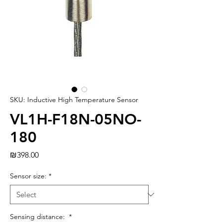
SKU: Inductive High Temperature Sensor
VL1H-F18N-05NO-
180
Price
₪398.00
Sensor size:
*
Sensing distance:
*