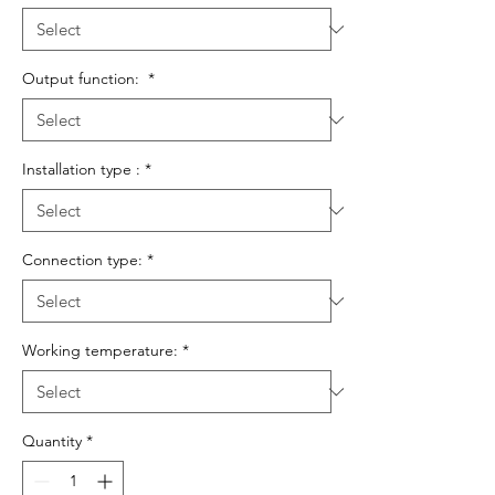
Output function:
*
Installation type :
*
Connection type:
*
Working temperature:
*
Quantity
*