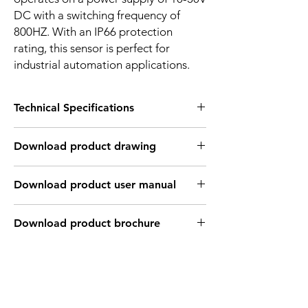
DC with a switching frequency of
800HZ. With an IP66 protection
rating, this sensor is perfect for
industrial automation applications.
Technical Specifications
FEATURES :
Download product drawing
Installation: Flush
Sensing distance: 5 mm
Body material: Stainless steel
Download product user manual
Body diameter & lenght : M18 , 55 mm
Output: NPN - Normaly open
Connection: KFF46PH Cable 3m /
Download product brochure
3*0.26mm2 / M12 Connector
Power supply: 24V DC
INDUCTIVE SPECIFICATION
Correction
Nav-ferrous
Factor