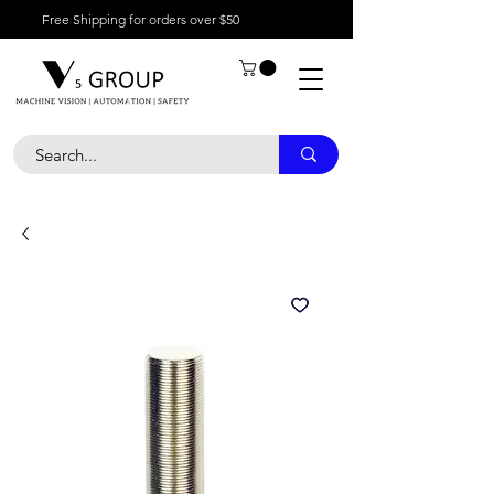
Free Shipping for orders over $50