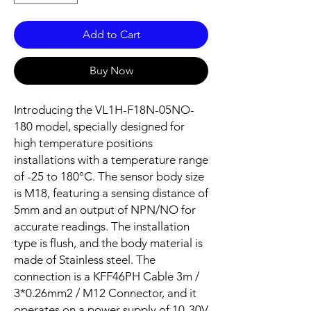
Add to Cart
Buy Now
Introducing the VL1H-F18N-05NO-
180 model, specially designed for
high temperature positions
installations with a temperature range
of -25 to 180°C. The sensor body size
is M18, featuring a sensing distance of
5mm and an output of NPN/NO for
accurate readings. The installation
type is flush, and the body material is
made of Stainless steel. The
connection is a KFF46PH Cable 3m /
3*0.26mm2 / M12 Connector, and it
operates on a power supply of 10-30V