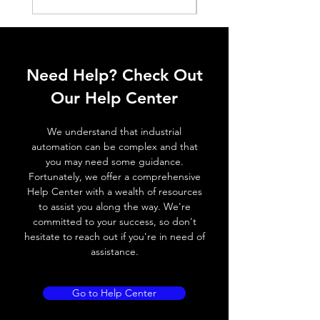
Histeresis
ELECTRICAL DATA
Operating voltage
10~30V DC
Need Help? Check Out
Switching frequency
800Hz / 180 °
Our Help Center
C
We understand that industrial
Voltage drop
≤ 2.0 V
automation can be complex and that
you may need some guidance.
Leakage current
< 0.01mA
Fortunately, we offer a comprehensive
Help Center with a wealth of resources
Load current
200 mA
to assist you along the way. We're
committed to your success, so don't
No load current
≤ 10 mA (24V
hesitate to reach out if you're in need of
DC
assistance.
Hysteresis
< 15% (Sr)
Go to Help Center
Repeatability
< 1.0% (Sr)