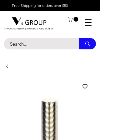
Free Shipping for orders over $50