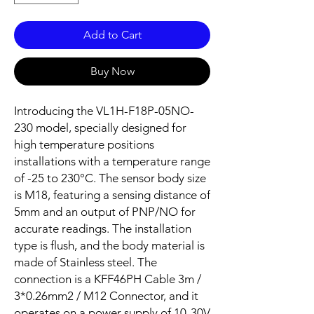
Add to Cart
Buy Now
Introducing the VL1H-F18P-05NO-
230 model, specially designed for
high temperature positions
installations with a temperature range
of -25 to 230°C. The sensor body size
is M18, featuring a sensing distance of
5mm and an output of PNP/NO for
accurate readings. The installation
type is flush, and the body material is
made of Stainless steel. The
connection is a KFF46PH Cable 3m /
3*0.26mm2 / M12 Connector, and it
operates on a power supply of 10-30V