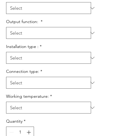
Output function:
*
Installation type :
*
Connection type:
*
Working temperature:
*
Quantity
*