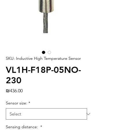
SKU: Inductive High Temperature Sensor
VL1H-F18P-05NO-
230
Price
₪436.00
Sensor size:
*
Sensing distance:
*