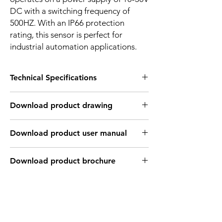
DC with a switching frequency of
500HZ. With an IP66 protection
rating, this sensor is perfect for
industrial automation applications.
Technical Specifications
FEATURES :
Download product drawing
Installation: Flush
Sensing distance: 5 mm
Body material: Stainless steel
Download product user manual
Body diameter & lenght : M18 , 55 mm
Output: PNP - Normaly open
Connection: KFF46PH Cable 3m /
Download product brochure
3*0.26mm2 / M12 Connector
Power supply: 24V DC
INDUCTIVE SPECIFICATION
Correction
Nav-ferrous
Factor