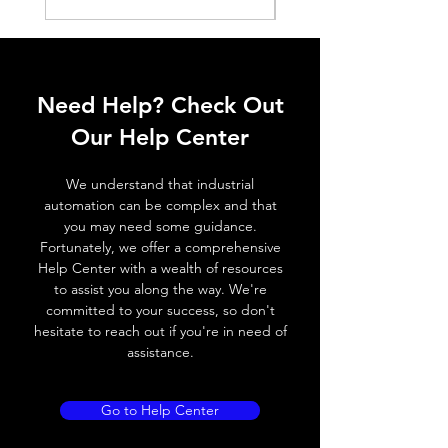
Histeresis
ELECTRICAL DATA
Operating voltage
10~30V DC
Need Help? Check Out
Switching frequency
500Hz / 230 °
Our Help Center
C
We understand that industrial
Voltage drop
≤ 2.0 V
automation can be complex and that
you may need some guidance.
Leakage current
< 0.01mA
Fortunately, we offer a comprehensive
Help Center with a wealth of resources
Load current
200 mA
to assist you along the way. We're
committed to your success, so don't
No load current
≤ 10 mA (24V
hesitate to reach out if you're in need of
DC
assistance.
Hysteresis
< 15% (Sr)
Go to Help Center
Repeatability
< 1.0% (Sr)