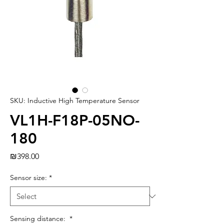
SKU: Inductive High Temperature Sensor
VL1H-F18P-05NO-
180
Price
₪398.00
Sensor size:
*
Sensing distance:
*