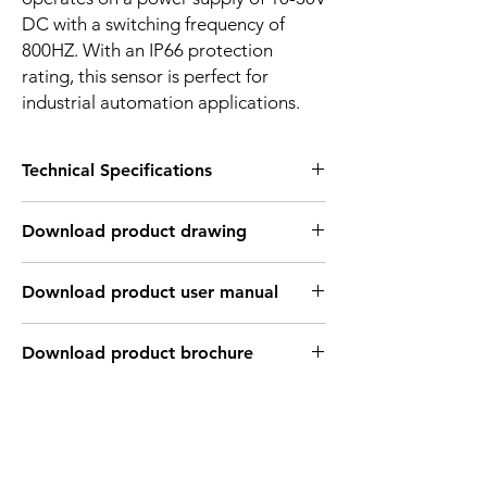
DC with a switching frequency of
800HZ. With an IP66 protection
rating, this sensor is perfect for
industrial automation applications.
Technical Specifications
FEATURES :
Download product drawing
Installation: Flush
Sensing distance: 5 mm
Body material: Stainless steel
Download product user manual
Body diameter & lenght : M18 , 55 mm
Output: PNP - Normaly open
Connection: KFF46PH Cable 3m /
Download product brochure
3*0.26mm2 / M12 Connector
Power supply: 24V DC
INDUCTIVE SPECIFICATION
Correction
Nav-ferrous
Factor