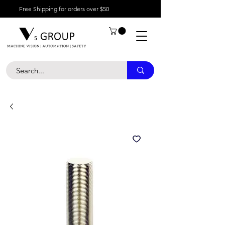
Free Shipping for orders over $50