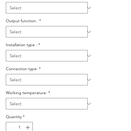
Output function:
*
Installation type :
*
Connection type:
*
Working temperature:
*
Quantity
*