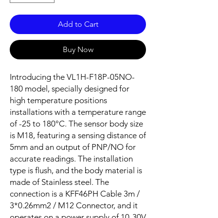
Add to Cart
Buy Now
Introducing the VL1H-F18P-05NO-
180 model, specially designed for
high temperature positions
installations with a temperature range
of -25 to 180°C. The sensor body size
is M18, featuring a sensing distance of
5mm and an output of PNP/NO for
accurate readings. The installation
type is flush, and the body material is
made of Stainless steel. The
connection is a KFF46PH Cable 3m /
3*0.26mm2 / M12 Connector, and it
operates on a power supply of 10-30V