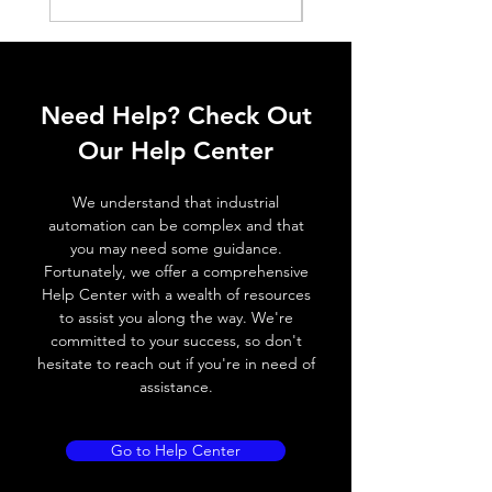
Histeresis
ELECTRICAL DATA
Operating voltage
10~30V DC
Need Help? Check Out
Switching frequency
800Hz / 180 °
Our Help Center
C
We understand that industrial
Voltage drop
≤ 2.0 V
automation can be complex and that
you may need some guidance.
Leakage current
< 0.01mA
Fortunately, we offer a comprehensive
Help Center with a wealth of resources
Load current
200 mA
to assist you along the way. We're
committed to your success, so don't
No load current
≤ 10 mA (24V
hesitate to reach out if you're in need of
DC
assistance.
Hysteresis
< 15% (Sr)
Go to Help Center
Repeatability
< 1.0% (Sr)