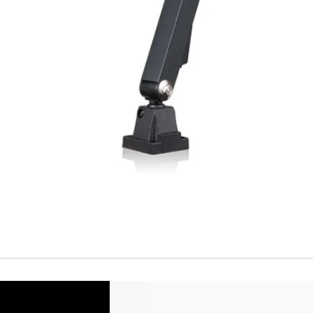
Temperature drift
Short Circuit prote
Overload protectio
Polarity reversal
protection
ENVIRONMENT DAT
Ambient temperat
Protection rating
MECHANICAL DATA
Housing material
Face material