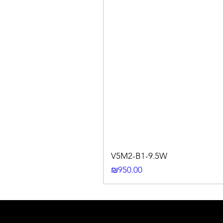
V5M2-B1-9.5W
Price
₪950.00