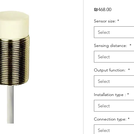
Price
₪468.00
Sensor size:
*
Select
Sensing distance:
*
Select
Output function:
*
Select
Installation type :
*
Select
Connection type:
*
Select