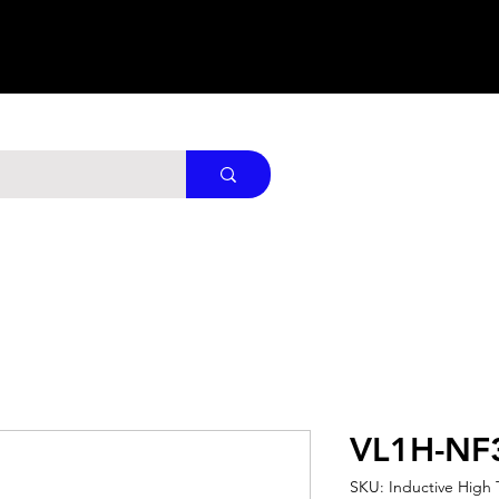
VL1H-NF
SKU: Inductive High