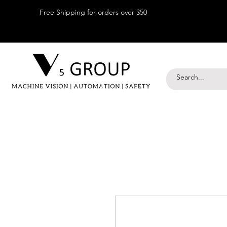
Free Shipping for orders over $50