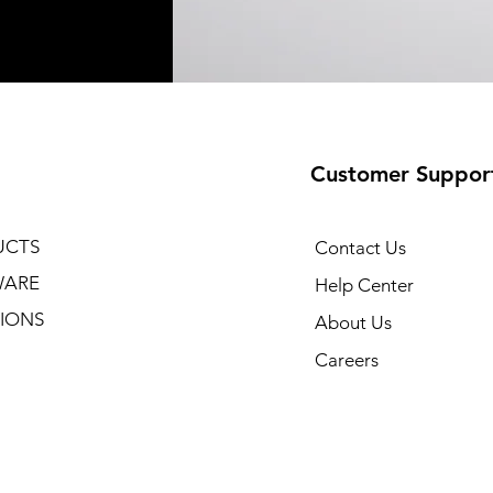
Customer Suppor
UCTS
Contact Us
WARE
Help Center
IONS
About Us
Careers