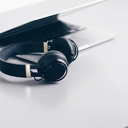
ECTION DATA
PFTE Cable 2m ;
3*0.18mm2
Two meter angled cable
(P/N: V5PN-AM12402OF)
(available)
Ten meter angled cable
(P/N: V5PN-AM12410OF)
(available)
M12, 4 PIN, Male type,
IP67, Straight, Screw
connection (P/N:
EAM12MC4001A)
(available)