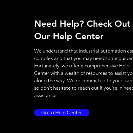
Need Help? Check Out
Our Help Center
We understand that industrial automation ca
complex and that you may need some guidan
Fortunately, we offer a comprehensive Help
Center with a wealth of resources to assist y
along the way. We're committed to your succ
so don't hesitate to reach out if you're in nee
assistance.
Go to Help Center