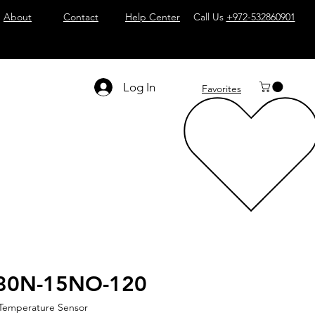
About
Contact
Help Center
Call Us
+972-532860901
Log In
Favorites
30N-15NO-120
 Temperature Sensor