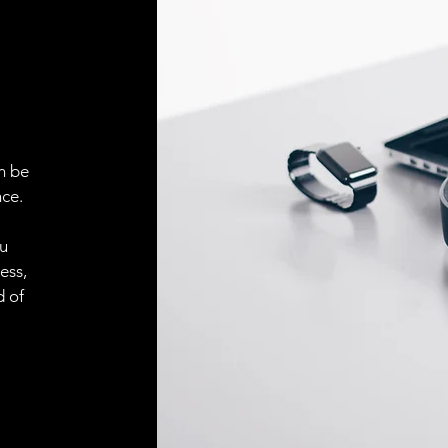
ELECTRICAL CONN
Connector
ACCESORIES
Cable
n be
ce.
ou
Cable
ess,
d of
Connector