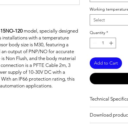
Working temperature
Select
-15NO-120
model, specially designed
Quantity
*
 installations with a temperature
sor body size is M30, featuring a
 an output of PNP/NO for accurate
e is Non Flush, and the body material
Add to Cart
e connection is a PFTE Cable 2m, 3
ower supply of 10-30V DC with a
With an IP66 protection rating, this
l automation applications.
Technical Specific
FEATURES :
Download produc
Installation: Non Flus
Sensing distance: 1
Body material: Stainle