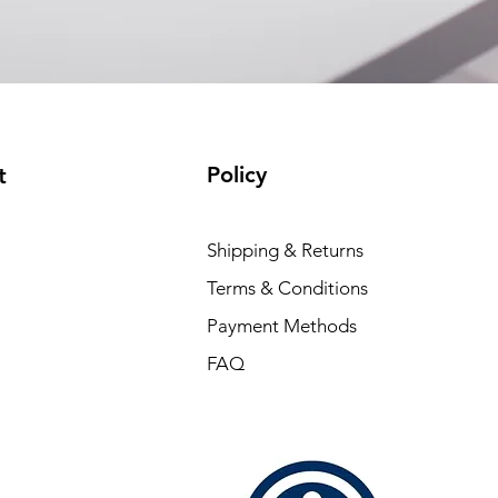
Policy
t
Shipping & Returns
Terms & Conditions
Payment Methods
FAQ