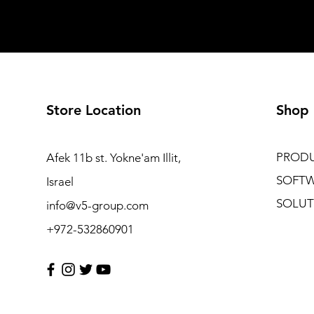
Store Location
Shop
PROD
Afek 11b st. Yokne'am Illit,
SOFT
Israel
SOLUT
info@v5-group.com
+972-532860901