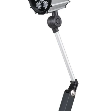
Switching Histeresi
ELECTRICAL DATA
Operating voltage
Switching frequenc
Voltage drop
Leakage current
Load current
No load current
Hysteresis
Repeatability