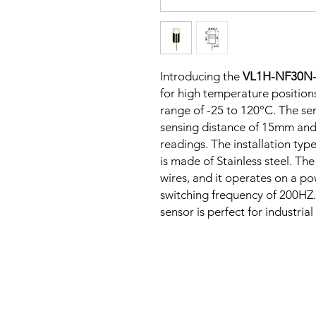
Introducing the
VL1H-NF30N
for high temperature positions
range of -25 to 120°C. The sen
sensing distance of 15mm and
readings. The installation typ
is made of Stainless steel. Th
wires, and it operates on a p
switching frequency of 200HZ. 
sensor is perfect for industria