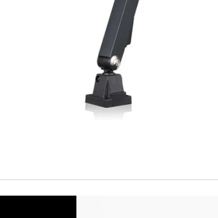
Temperature drift
Short Circuit prote
Overload protectio
Polarity reversal
protection
ENVIRONMENT DAT
Ambient temperat
Protection rating
MECHANICAL DATA
Housing material
Face material