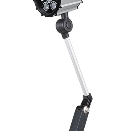
Mounting
Switching Histeresi
ELECTRICAL DATA
Operating voltage
Switching frequenc
Voltage drop
Leakage current
Load current
No load current
Hysteresis
Repeatability