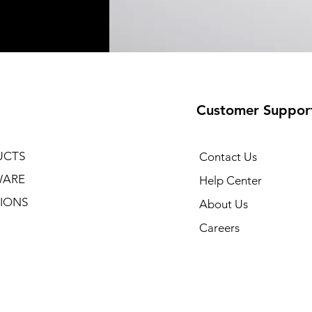
Customer Suppor
UCTS
Contact Us
WARE
Help Center
IONS
About Us
Careers