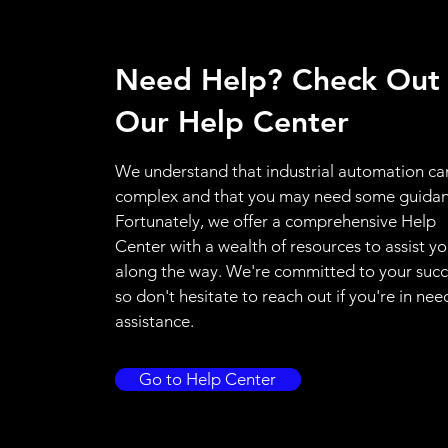
Need Help? Check Out
Our Help Center
We understand that industrial automation ca
complex and that you may need some guidan
Fortunately, we offer a comprehensive Help
Center with a wealth of resources to assist y
along the way. We're committed to your succ
so don't hesitate to reach out if you're in nee
assistance.
Go to Help Center