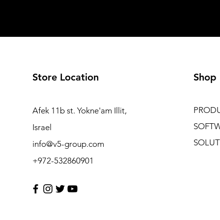
Store Location
Shop
PROD
Afek 11b st. Yokne'am Illit,
SOFT
Israel
SOLUT
info@v5-group.com
+972-532860901