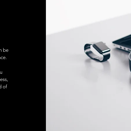
ELECTRICAL CONN
Connector
n be
ACCESORIES
ce.
Cable
ou
ess,
Cable
d of
Connector