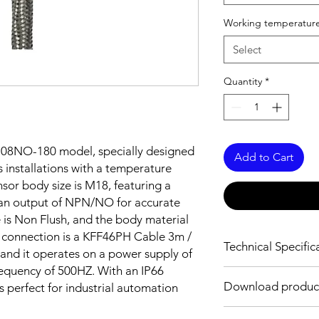
Working temperature
Select
Quantity
*
08NO-180 model, specially designed
Add to Cart
 installations with a temperature
sor body size is M18, featuring a
 an output of NPN/NO for accurate
e is Non Flush, and the body material
he connection is a KFF46PH Cable 3m /
Technical Specific
nd it operates on a power supply of
requency of 500HZ. With an IP66
FEATURES :
Download produc
is perfect for industrial automation
Installation: Non Flus
Sensing distance: 8
Body material: Stainle