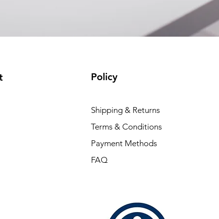
EAM12FC4001A)
(available)
Policy
t
Shipping & Returns
Terms & Conditions
Payment Methods
FAQ