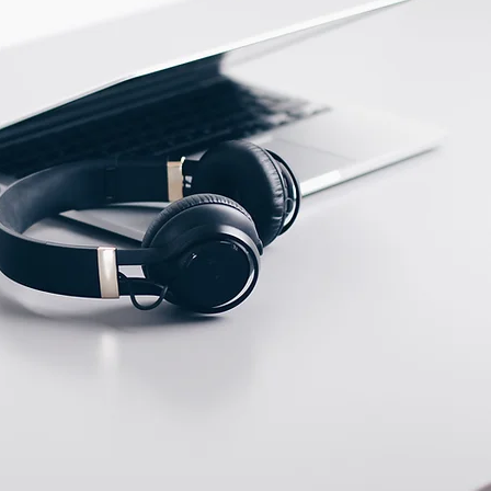
ECTION DATA
KFF46PH Cable 3m /
3*0.26mm2 / M12
Connector
Two meter angled cable
(P/N: V5PN-AM12402OF)
(available)
Ten meter angled cable
(P/N: V5PN-AM12410OF)
(available)
M12, 4 PIN, Female
type, IP67, Straight,
Screw
connection (P/N: