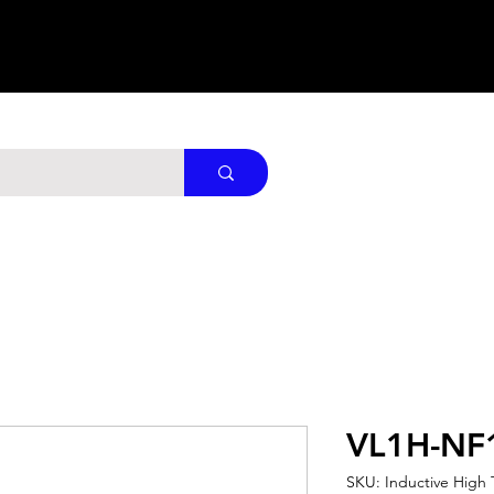
VL1H-NF
SKU: Inductive High