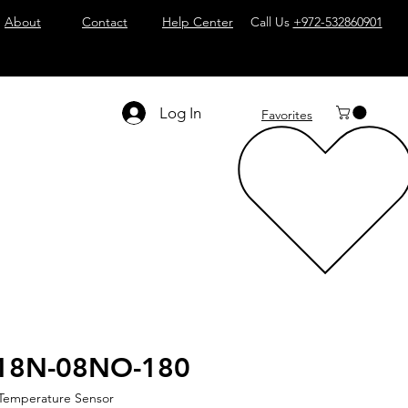
About
Contact
Help Center
Call Us
+972-532860901
Log In
Favorites
18N-08NO-180
 Temperature Sensor