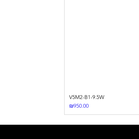
V5M2-B1-9.5W
Price
₪950.00