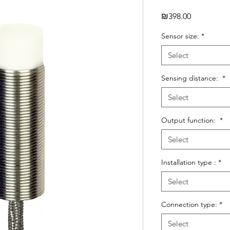
Price
₪398.00
Sensor size:
*
Select
Sensing distance:
*
Select
Output function:
*
Select
Installation type :
*
Select
Connection type:
*
Select