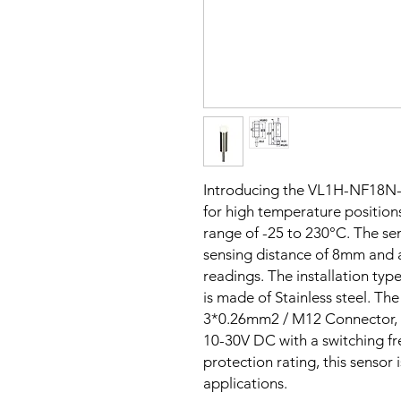
Introducing the VL1H-NF18N-
for high temperature positions
range of -25 to 230°C. The sen
sensing distance of 8mm and
readings. The installation typ
is made of Stainless steel. T
3*0.26mm2 / M12 Connector, a
10-30V DC with a switching f
protection rating, this sensor 
applications.