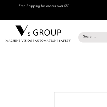
Free Shipping for orders over $50