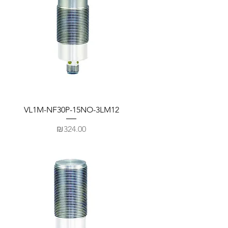
VL1M-NF30P-15NO-3LM12
Price
₪324.00