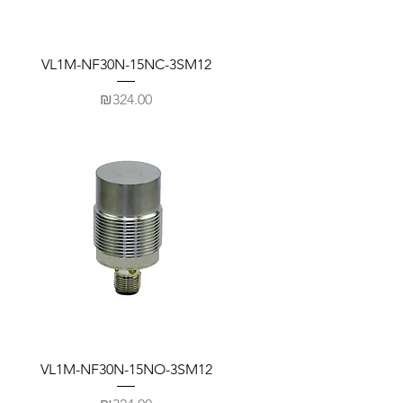
VL1M-NF30N-15NC-3SM12
Price
₪324.00
VL1M-NF30N-15NO-3SM12