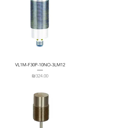
VL1M-F30P-10NO-3LM12
Price
₪324.00