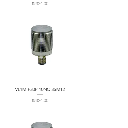
Price
₪324.00
VL1M-F30P-10NC-3SM12
Price
₪324.00