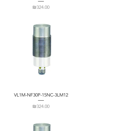
Price
₪324.00
VL1M-NF30P-15NC-3LM12
Price
₪324.00