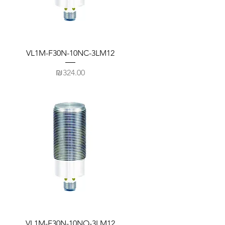
VL1M-F30N-10NC-3LM12
Price
₪324.00
VL1M-F30N-10NO-3LM12