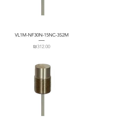
VL1M-NF30N-15NC-3S2M
Price
₪312.00