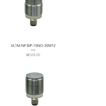
VL1M-NF30P-15NO-3SM12
Price
₪324.00