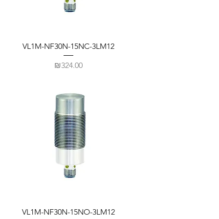
VL1M-NF30N-15NC-3LM12
Price
₪324.00
VL1M-NF30N-15NO-3LM12