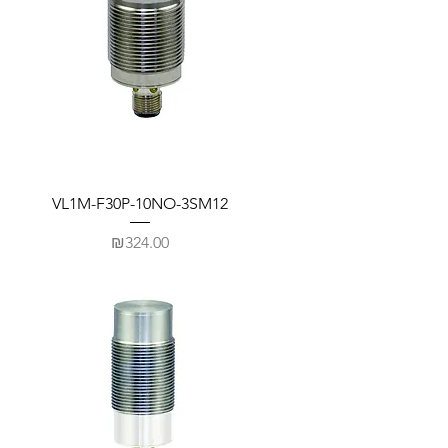
VL1M-F30P-10NO-3SM12
Price
₪324.00