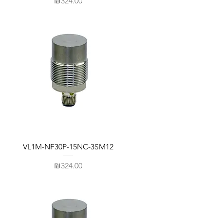
Price
₪324.00
VL1M-NF30P-15NC-3SM12
Price
₪324.00