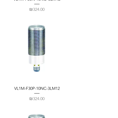
Price
₪324.00
VL1M-F30P-10NC-3LM12
Price
₪324.00