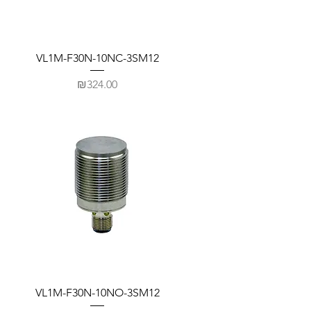
VL1M-F30N-10NC-3SM12
Price
₪324.00
VL1M-F30N-10NO-3SM12