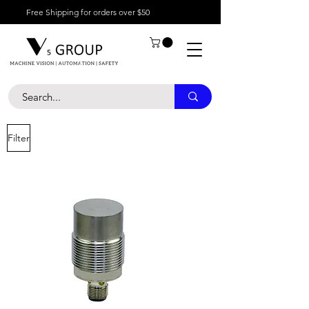
Free Shipping for orders over $50
Filter