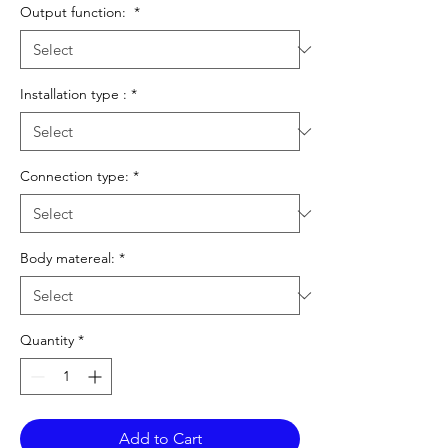
Output function:
*
Installation type :
*
Connection type:
*
Body matereal:
*
Quantity
*
Add to Cart