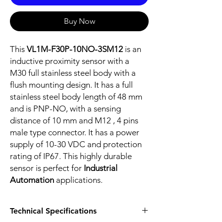
Buy Now
This
VL1M-F30P-10NO-3SM12
is an
inductive proximity sensor with a
M30 full stainless steel body with a
flush mounting design. It has a full
stainless steel body length of 48 mm
and is PNP-NO, with a sensing
distance of 10 mm and M12 , 4 pins
male type connector. It has a power
supply of 10-30 VDC and protection
rating of IP67. This highly durable
sensor is perfect for
Industrial
Automation
applications.
Technical Specifications