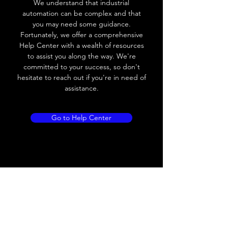
We understand that industrial
Leakage current
< 0.01mA
automation can be complex and that
you may need some guidance.
Load current
200 mA
Fortunately, we offer a comprehensive
Help Center with a wealth of resources
No load current
≤ 10 mA (24V
to assist you along the way. We're
DC
committed to your success, so don't
hesitate to reach out if you're in need of
Hysteresis
< 15% (Sr)
assistance.
Repeatability
< 1.0% (Sr)
Go to Help Center
Temperature drift
< 1.0% (Sr)
Short Circuit
Yes
protection
Overload protection
Yes
Polarity reversal
Yes
protection