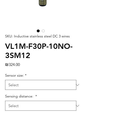
SKU: Inductive stainless steel DC 3 wires
VL1M-F30P-10NO-
3SM12
Price
₪324.00
Sensor size:
*
Sensing distance:
*