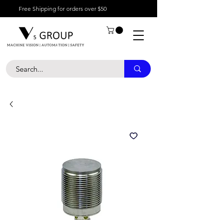
Free Shipping for orders over $50