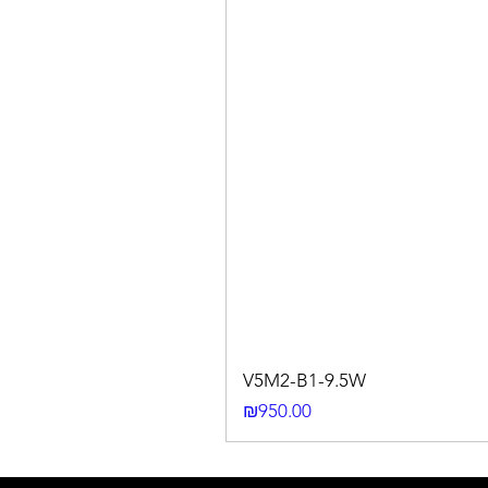
V5M2-B1-9.5W
Price
₪950.00