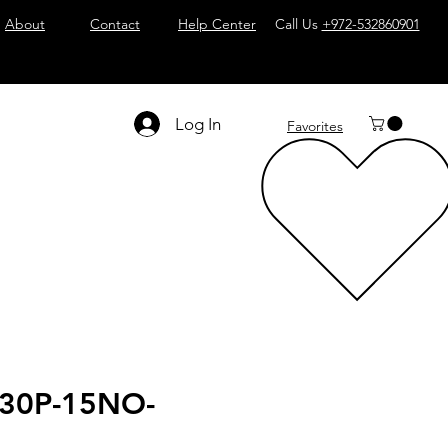
About
Contact
Help Center
Call Us
+972-532860901
Log In
Favorites
30P-15NO-