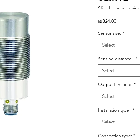
SKU: Inductive stainl
Price
₪324.00
Sensor size:
*
Select
Sensing distance:
*
Select
Output function:
*
Select
Installation type :
*
Select
Connection type:
*