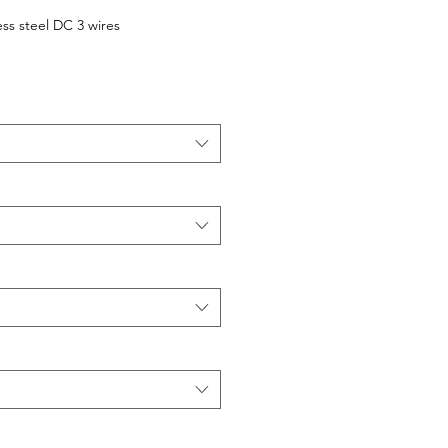
ess steel DC 3 wires