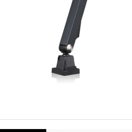
Repeatability
Temperature drift
Short Circuit prote
Overload protectio
Polarity reversal
protection
ENVIRONMENT DAT
Ambient temperat
Protection rating
MECHANICAL DATA
Housing material