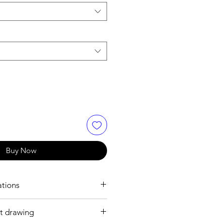
Buy Now
ations
t drawing
h