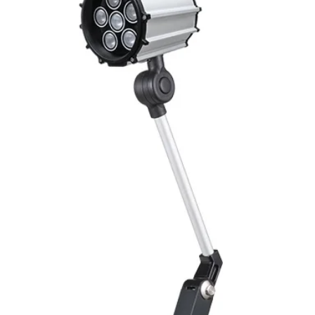
Mounting
Switching Histeresi
ELECTRICAL DATA
Operating voltage
Switching frequenc
Voltage drop
Leakage current
Load current
No load current
Hysteresis