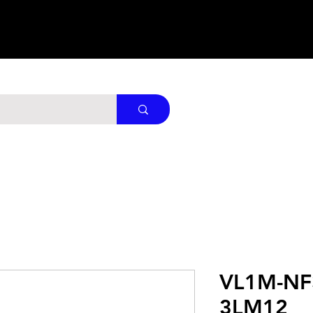
VL1M-NF
3LM12