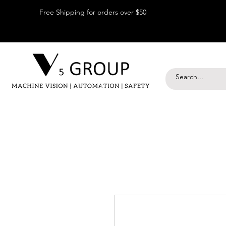
Free Shipping for orders over $50