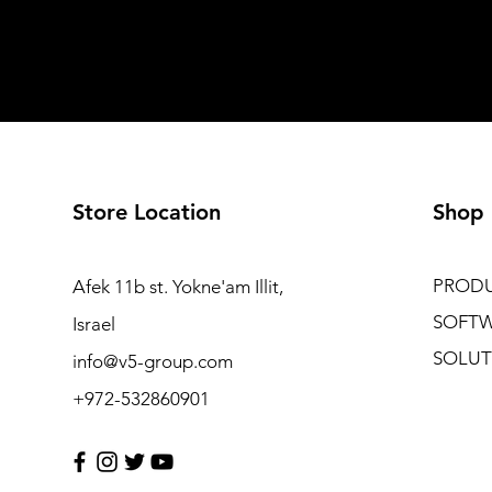
Store Location
Shop
PROD
Afek 11b st. Yokne'am Illit,
SOFT
Israel
SOLUT
info@v5-group.com
+972-532860901