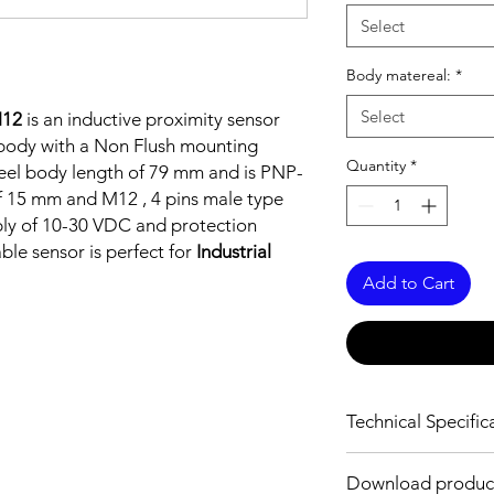
Select
Body matereal:
*
Select
M12
is an inductive proximity sensor
l body with a Non Flush mounting
Quantity
*
 steel body length of 79 mm and is PNP-
f 15 mm and M12 , 4 pins male type
ply of 10-30 VDC and protection
able sensor is perfect for
Industrial
Add to Cart
Technical Specific
FEATURES :
Download produc
Installation: Non Flus