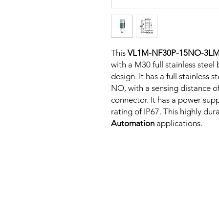
This
VL1M-NF30P-15NO-3L
with a M30 full stainless stee
design. It has a full stainless
NO, with a sensing distance o
connector. It has a power sup
rating of IP67. This highly dur
Automation
applications.