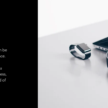
Face material
ELECTRICAL CONN
Connector
ACCESORIES
Cable
n be
ce.
ou
Cable
ess,
d of
Connector