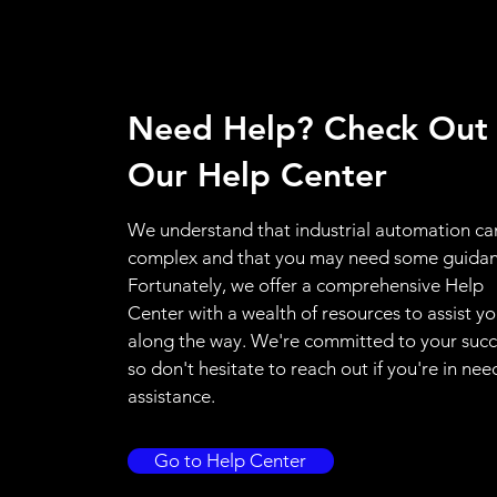
Need Help? Check Out
Our Help Center
We understand that industrial automation ca
complex and that you may need some guidan
Fortunately, we offer a comprehensive Help
Center with a wealth of resources to assist y
along the way. We're committed to your succ
so don't hesitate to reach out if you're in nee
assistance.
Go to Help Center