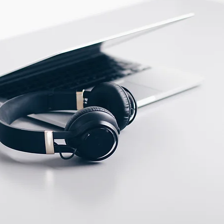
Stainless steel
ECTION DATA
M12 Connector , 4 pins ,
Male type A
Two meter angled cable
(P/N: V5PN-AM12402OF)
(available)
Ten meter angled cable
(P/N: V5PN-AM12410OF)
(available)
M12, 4 PIN, Female
type, IP67, Straight,
Screw
connection (P/N: