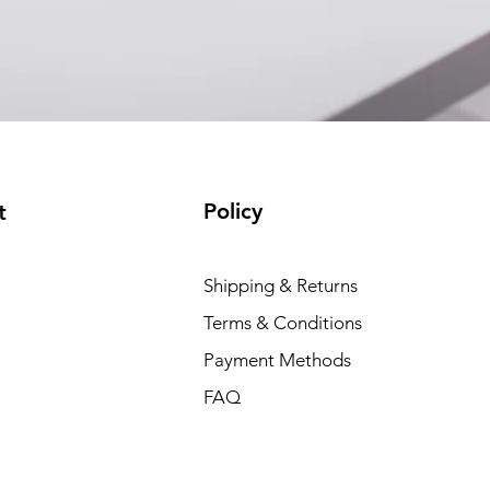
EAM12FC4001A)
(available)
Policy
t
Shipping & Returns
Terms & Conditions
Payment Methods
FAQ