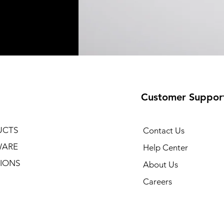
Customer Suppor
UCTS
Contact Us
WARE
Help Center
IONS
About Us
Careers