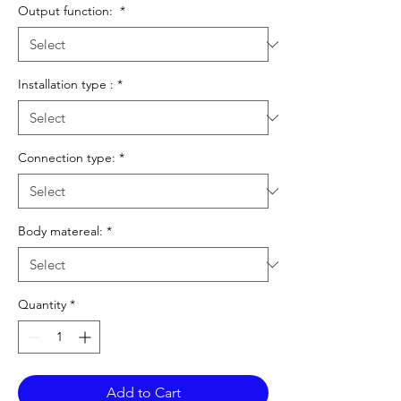
Output function:
*
Installation type :
*
Connection type:
*
Body matereal:
*
Quantity
*
Add to Cart