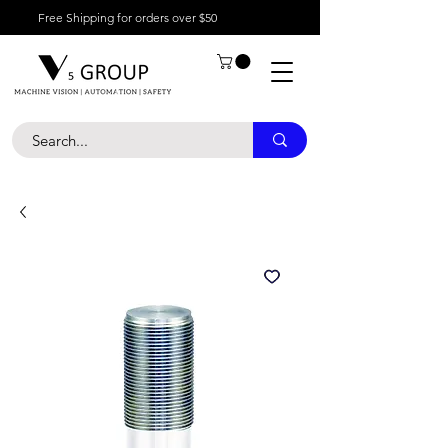
Free Shipping for orders over $50