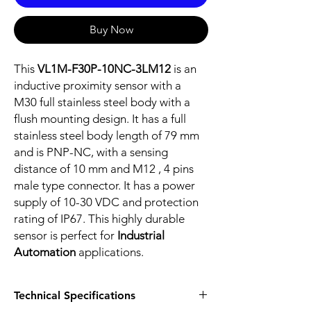
Buy Now
This
VL1M-F30P-10NC-3LM12
is an
inductive proximity sensor with a
M30 full stainless steel body with a
flush mounting design. It has a full
stainless steel body length of 79 mm
and is PNP-NC, with a sensing
distance of 10 mm and M12 , 4 pins
male type connector. It has a power
supply of 10-30 VDC and protection
rating of IP67. This highly durable
sensor is perfect for
Industrial
Automation
applications.
Technical Specifications