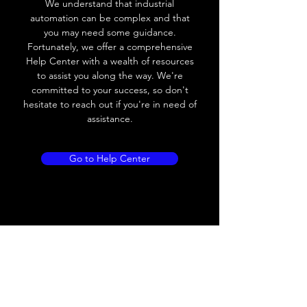
We understand that industrial
Leakage current
< 0.01mA
automation can be complex and that
you may need some guidance.
Load current
200 mA
Fortunately, we offer a comprehensive
Help Center with a wealth of resources
No load current
≤ 10 mA (24V
to assist you along the way. We're
DC
committed to your success, so don't
hesitate to reach out if you're in need of
Hysteresis
< 15% (Sr)
assistance.
Repeatability
< 1.0% (Sr)
Go to Help Center
Temperature drift
< 1.0% (Sr)
Short Circuit
Yes
protection
Overload protection
Yes
Polarity reversal
Yes
protection