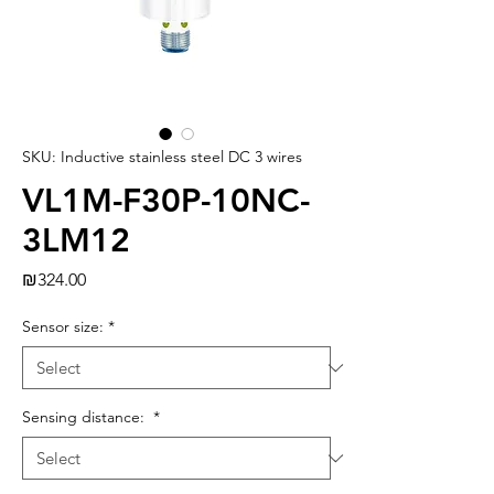
SKU: Inductive stainless steel DC 3 wires
VL1M-F30P-10NC-
3LM12
Price
₪324.00
Sensor size:
*
Sensing distance:
*