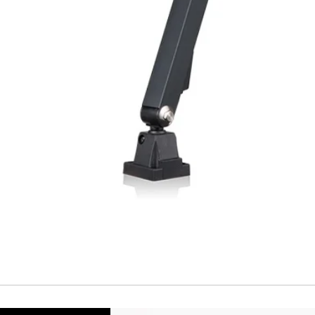
Temperature drift
Short Circuit prote
Overload protectio
Polarity reversal
protection
ENVIRONMENT DAT
Ambient temperat
Protection rating
MECHANICAL DATA
Housing material
Face material