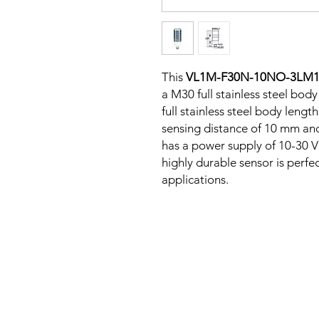
This
VL1M-F30N-10NO-3LM
a M30 full stainless steel body
full stainless steel body len
sensing distance of 10 mm and
has a power supply of 10-30 V
highly durable sensor is perfe
applications.