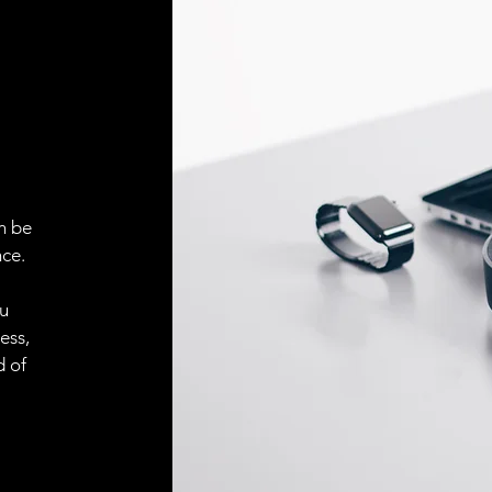
ELECTRICAL CONN
Connector
ACCESORIES
Cable
n be
ce.
Cable
ou
ess,
d of
Connector