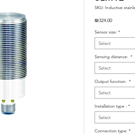
SKU: Inductive stainl
Price
₪324.00
Sensor size:
*
Select
Sensing distance:
*
Select
Output function:
*
Select
Installation type :
*
Select
Connection type:
*