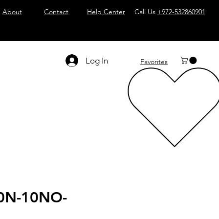
About
Contact
Help Center
Call Us
+972-532860901
Log In
Favorites
0N-10NO-