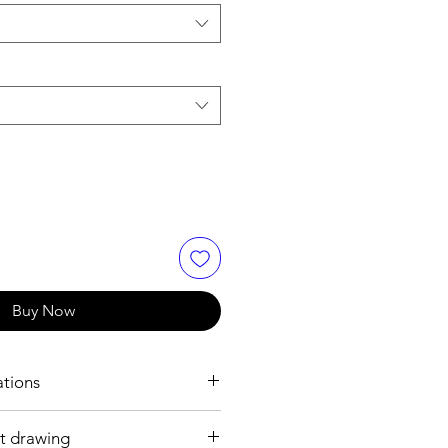
Buy Now
ations
t drawing