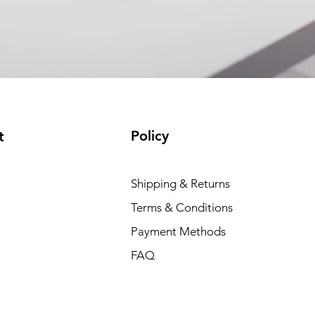
(available)
Policy
t
Shipping & Returns
Terms & Conditions
Payment Methods
FAQ