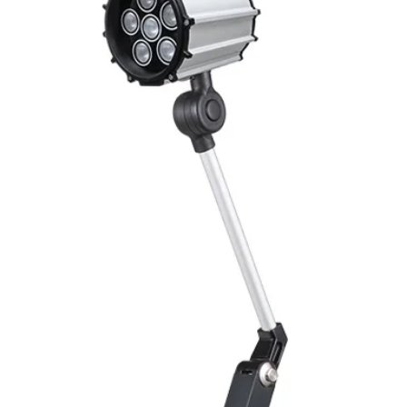
Mounting
Switching Histeresi
ELECTRICAL DATA
Operating voltage
Switching frequenc
Voltage drop
Leakage current
Load current
No load current
Hysteresis
Repeatability