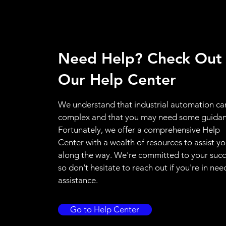
Need Help? Check Out
Our Help Center
We understand that industrial automation ca
complex and that you may need some guidan
Fortunately, we offer a comprehensive Help
Center with a wealth of resources to assist y
along the way. We're committed to your succ
so don't hesitate to reach out if you're in nee
assistance.
Go to Help Center