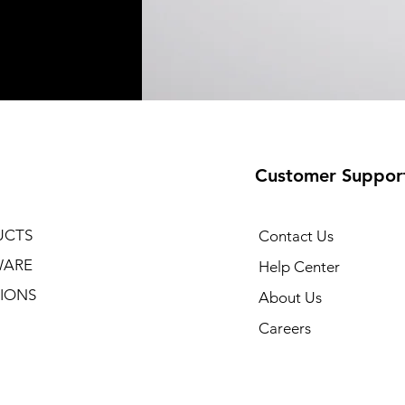
Customer Suppor
UCTS
Contact Us
WARE
Help Center
IONS
About Us
Careers