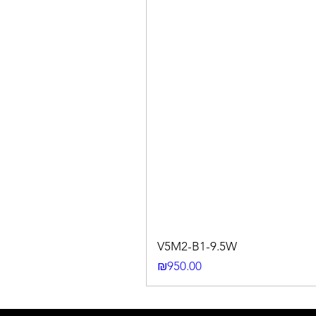
V5M2-B1-9.5W
Price
₪950.00