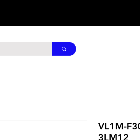
VL1M-F3
3LM12