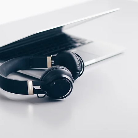
ECTION DATA
M12 Connector , 4 pins ,
Male type A
Two meter angled cable
(P/N: V5PN-AM12402OF)
(available)
Ten meter angled cable
(P/N: V5PN-AM12410OF)
(available)
M12, 4 PIN, Female
type, IP67, Straight,
Screw
connection (P/N:
EAM12FC4001A)