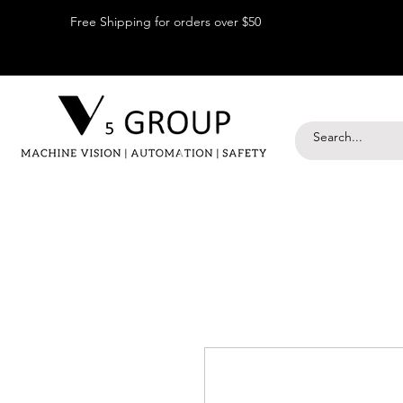
Free Shipping for orders over $50