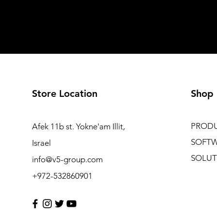
Store Location
Shop
PROD
Afek 11b st. Yokne'am Illit,
SOFT
Israel
SOLUT
info@v5-group.com
+972-532860901