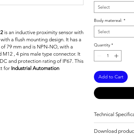
Select
Body matereal:
*
Select
12
is an inductive proximity sensor with
 with a flush mounting design. It has a
Quantity
*
gth of 79 mm and is NPN-NO, with a
 M12 , 4 pins male type connector. It
DC and protection rating of IP67. This
ct for
Industrial Automation
Add to Cart
Technical Specific
FEATURES :
Download produc
Installation: Flush