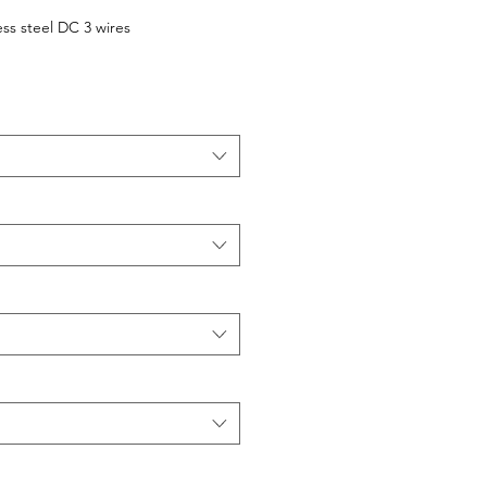
ess steel DC 3 wires