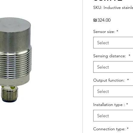
SKU: Inductive stainl
Price
₪324.00
Sensor size:
*
Select
Sensing distance:
*
Select
Output function:
*
Select
Installation type :
*
Select
Connection type:
*