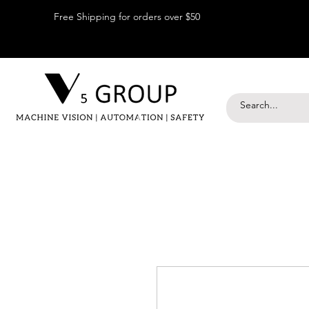
Free Shipping for orders over $50