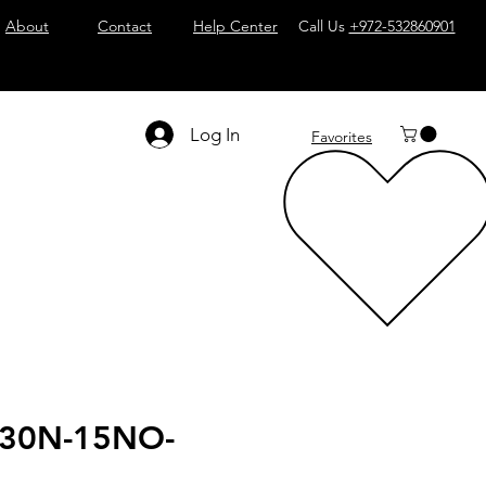
About
Contact
Help Center
Call Us
+972-532860901
Log In
Favorites
30N-15NO-