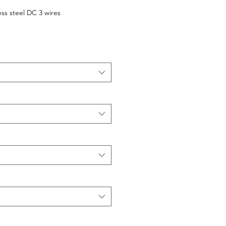
ess steel DC 3 wires