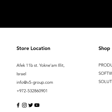
Store Location
Shop
PROD
Afek 11b st. Yokne'am Illit,
SOFT
Israel
SOLUT
info@v5-group.com
+972-532860901