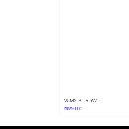
V5M2-B1-9.5W
Price
₪950.00