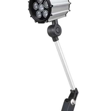
Mounting
Switching Histeresi
ELECTRICAL DATA
Operating voltage
Switching frequenc
Voltage drop
Leakage current
Load current
No load current
Hysteresis