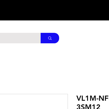
VL1M-NF
3SM12