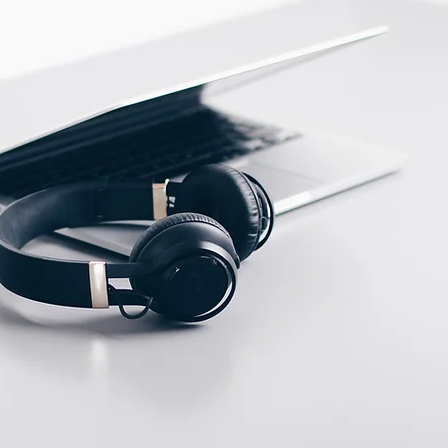
Stainless steel
ECTION DATA
M12 Connector , 4 pins ,
Male type A
Two meter angled cable
(P/N: V5PN-AM12402OF)
(available)
Ten meter angled cable
(P/N: V5PN-AM12410OF)
(available)
M12, 4 PIN, Female
type, IP67, Straight,
Screw
connection (P/N: