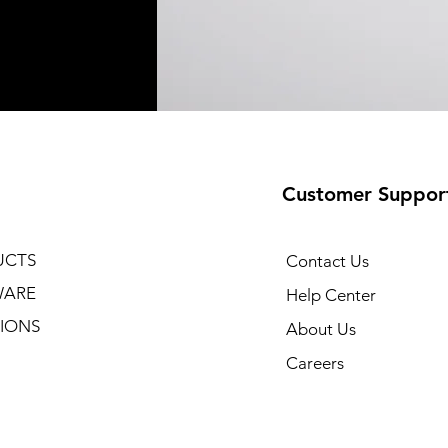
Customer Suppor
UCTS
Contact Us
WARE
Help Center
IONS
About Us
Careers