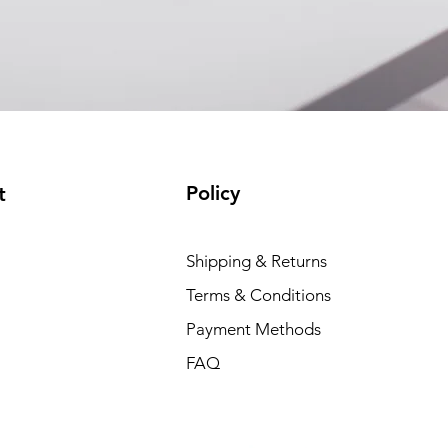
EAM12FC4001A)
(available)
Policy
t
Shipping & Returns
Terms & Conditions
Payment Methods
FAQ