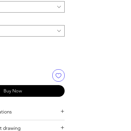
Buy Now
ations
t drawing
h