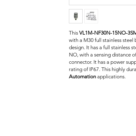
This
VL1M-NF30N-15NO-3S
with a M30 full stainless stee
design. It has a full stainless
NO, with a sensing distance o
connector. It has a power sup
rating of IP67. This highly dur
Automation
applications.