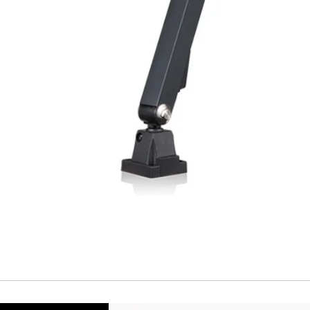
Repeatability
Temperature drift
Short Circuit prote
Overload protectio
Polarity reversal
protection
ENVIRONMENT DAT
Ambient temperat
Protection rating
MECHANICAL DATA
Housing material