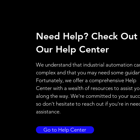
Need Help? Check Out
Our Help Center
We understand that industrial automation ca
complex and that you may need some guidan
Fortunately, we offer a comprehensive Help
Center with a wealth of resources to assist y
along the way. We're committed to your succ
so don't hesitate to reach out if you're in nee
assistance.
Go to Help Center