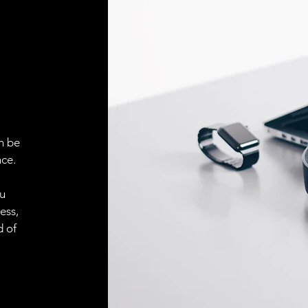
Face material
ELECTRICAL CONN
Connector
ACCESORIES
Cable
n be
ce.
ou
Cable
ess,
d of
Connector