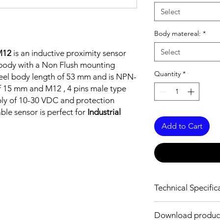
Select
Body matereal:
*
Select
M12
is an inductive proximity sensor
l body with a Non Flush mounting
Quantity
*
 steel body length of 53 mm and is NPN-
f 15 mm and M12 , 4 pins male type
ply of 10-30 VDC and protection
able sensor is perfect for
Industrial
Add to Cart
Technical Specific
FEATURES :
Download produc
Installation: Non Flus