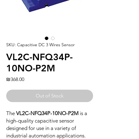
SKU: Capacitive DC 3 Wires Sensor
VL2C-NFQ34P-
10NO-P2M
Price
₪368.00
Out of Stock
The
VL2C-NFQ34P-10NO-P2M
is a
high-quality capacitive sensor
designed for use in a variety of
industrial automation applications.