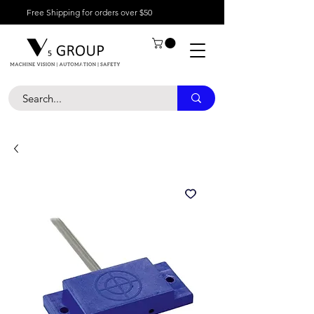
Free Shipping for orders over $50