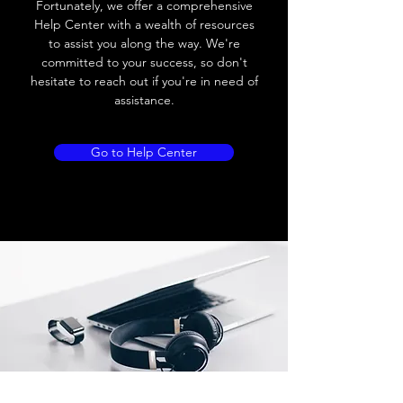
Fortunately, we offer a comprehensive
Load current
200 mA
Help Center with a wealth of resources
to assist you along the way. We're
No load current
≤ 10 mA (24V
committed to your success, so don't
DC
hesitate to reach out if you're in need of
assistance.
Hysteresis
< 15% (Sr)
Repeatability
< 1.0% (Sr)
Go to Help Center
Temperature drift
< 1.0% (Sr)
Short Circuit
Yes
protection
Overload protection
Yes
Polarity reversal
Yes
protection
ENVIRONMENT DATA