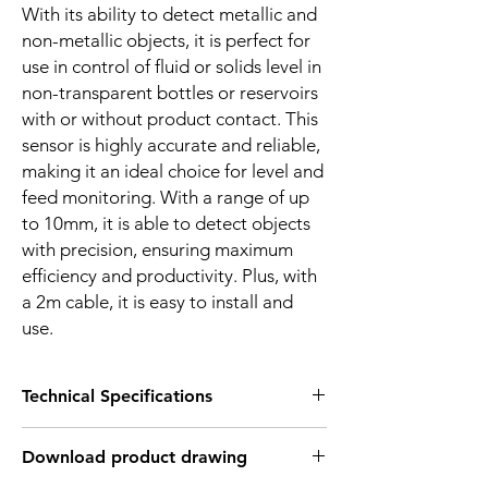
With its ability to detect metallic and
non-metallic objects, it is perfect for
use in control of fluid or solids level in
non-transparent bottles or reservoirs
with or without product contact. This
sensor is highly accurate and reliable,
making it an ideal choice for level and
feed monitoring. With a range of up
to 10mm, it is able to detect objects
with precision, ensuring maximum
efficiency and productivity. Plus, with
a 2m cable, it is easy to install and
use.
Technical Specifications
FEATURES :
Download product drawing
Installation: Non Flush
Sensing distance: 10 mm