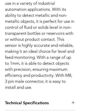
use in a variety of industrial
automation applications. With its
ability to detect metallic and non-
metallic objects, it is perfect for use in
control of fluid or solids level in non-
transparent bottles or reservoirs with
or without product contact. This
sensor is highly accurate and reliable,
making it an ideal choice for level and
feed monitoring. With a range of up
to 1mm, it is able to detect objects
with precision, ensuring maximum
efficiency and productivity. With M8,
3 pin male connector, it is easy to
install and use.
Technical Specifications