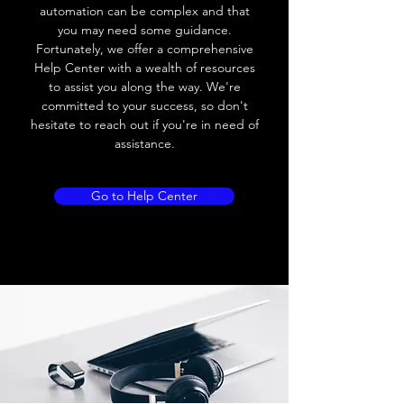
Leakage current
< 0.01mA
automation can be complex and that
you may need some guidance.
Load current
200 mA
Fortunately, we offer a comprehensive
Help Center with a wealth of resources
No load current
≤ 10 mA (24V
to assist you along the way. We're
DC
committed to your success, so don't
hesitate to reach out if you're in need of
Hysteresis
< 15% (Sr)
assistance.
Repeatability
< 1.0% (Sr)
Go to Help Center
Temperature drift
< 1.0% (Sr)
Short Circuit
Yes
protection
Overload protection
Yes
Polarity reversal
Yes
protection