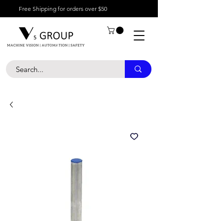
Free Shipping for orders over $50