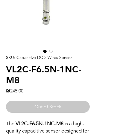
SKU: Capacitive DC 3 Wires Sensor
VL2C-F6.5N-1NC-
M8
Price
₪245.00
Out of Stock
The
VL2C-F6.5N-1NC-M8
is a high-
quality capacitive sensor designed for