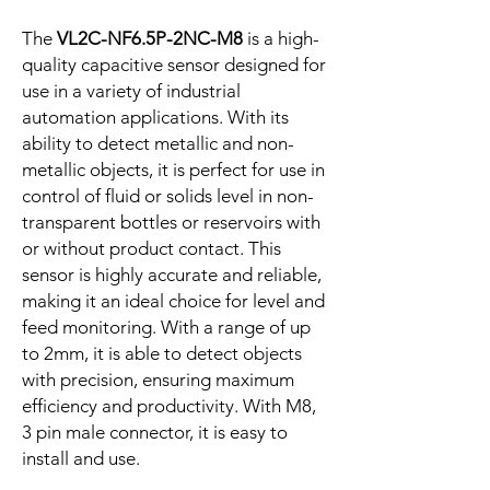
The
VL2C-NF6.5P-2NC-M8
is a high-
quality capacitive sensor designed for
use in a variety of industrial
automation applications. With its
ability to detect metallic and non-
metallic objects, it is perfect for use in
control of fluid or solids level in non-
transparent bottles or reservoirs with
or without product contact. This
sensor is highly accurate and reliable,
making it an ideal choice for level and
feed monitoring. With a range of up
to 2mm, it is able to detect objects
with precision, ensuring maximum
efficiency and productivity. With M8,
3 pin male connector, it is easy to
install and use.