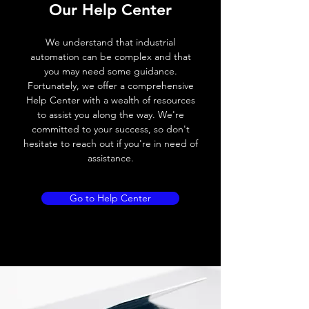
Our Help Center
Voltage drop
≤ 2.0 V
We understand that industrial
Leakage current
< 0.01mA
automation can be complex and that
you may need some guidance.
Load current
200 mA
Fortunately, we offer a comprehensive
Help Center with a wealth of resources
No load current
≤ 10 mA (24V
to assist you along the way. We're
DC
committed to your success, so don't
hesitate to reach out if you're in need of
Hysteresis
< 15% (Sr)
assistance.
Repeatability
< 1.0% (Sr)
Go to Help Center
Temperature drift
< 1.0% (Sr)
Short Circuit
Yes
protection
Overload protection
Yes