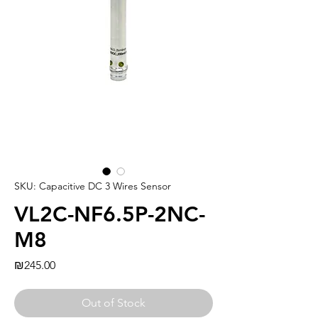
SKU: Capacitive DC 3 Wires Sensor
VL2C-NF6.5P-2NC-
M8
Price
₪245.00
Out of Stock