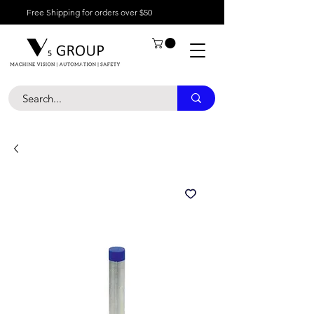
Free Shipping for orders over $50