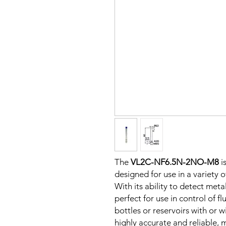
The
VL2C-NF6.5N-2NO-M8
i
designed for use in a variety 
With its ability to detect metal
perfect for use in control of fl
bottles or reservoirs with or w
highly accurate and reliable, m