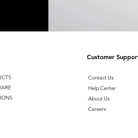
Customer Suppor
UCTS
Contact Us
WARE
Help Center
IONS
About Us
Careers