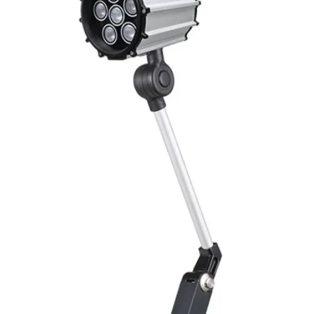
ENVIRONMENT DAT
Ambient temperat
Protection rating
MECHANICAL DATA
Housing material
Face material
ELECTRICAL CONN
Connector
ACCESORIES
Cable