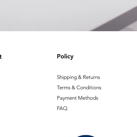
Policy
t
Shipping & Returns
Terms & Conditions
Payment Methods
FAQ