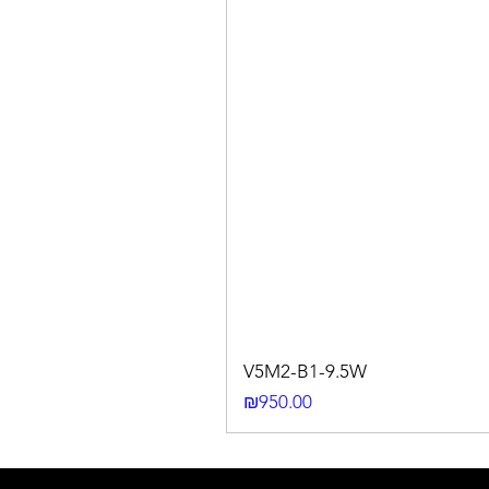
V5M2-B1-9.5W
Price
₪950.00