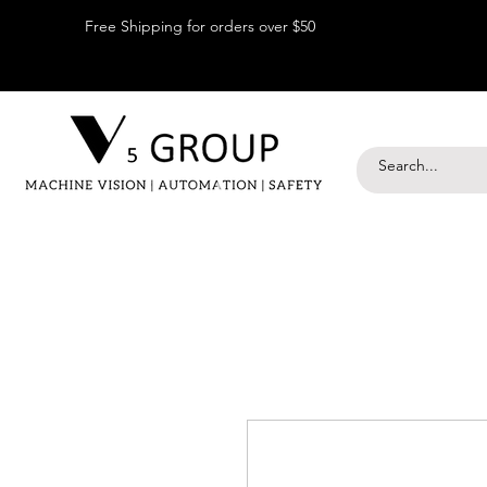
Free Shipping for orders over $50