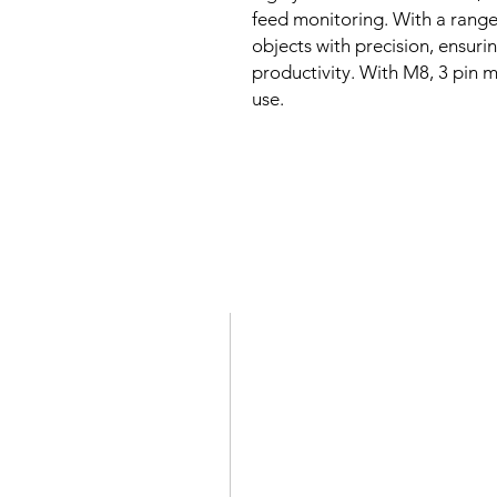
feed monitoring. With a range 
objects with precision, ensur
productivity. With M8, 3 pin ma
use.