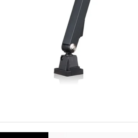
Cable
Connector