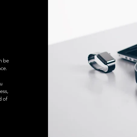
n be
ce.
ou
ess,
d of