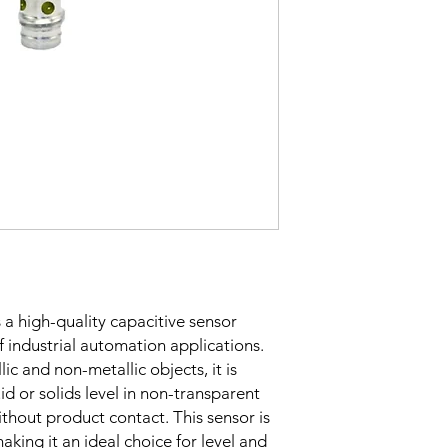
Sensing Factor
Mounting
Switching Histeresi
s a high-quality capacitive sensor
of industrial automation applications.
ELECTRICAL DATA
lic and non-metallic objects, it is
uid or solids level in non-transparent
Operating voltage
ithout product contact. This sensor is
aking it an ideal choice for level and
Switching frequenc