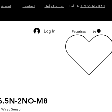
About
Contact
Help Center
Call Us
+972-532860901
Log In
Favorites
6.5N-2NO-M8
 Wires Sensor