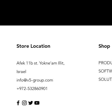
Store Location
Shop
PROD
Afek 11b st. Yokne'am Illit,
SOFT
Israel
SOLUT
info@v5-group.com
+972-532860901