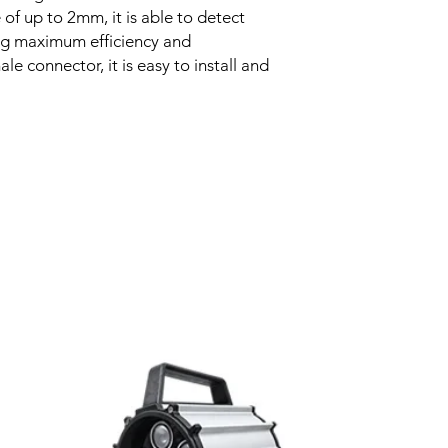
of up to 2mm, it is able to detect
Voltage drop
ing maximum efficiency and
le connector, it is easy to install and
Leakage current
Load current
No load current
Hysteresis
Related Products
Repeatability
Temperature drift
Short Circuit prote
Overload protectio
Polarity reversal
protection