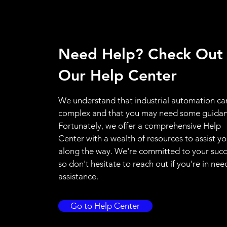
Need Help? Check Out
Our Help Center
We understand that industrial automation ca
complex and that you may need some guidan
Fortunately, we offer a comprehensive Help
Center with a wealth of resources to assist y
along the way. We're committed to your succ
so don't hesitate to reach out if you're in nee
assistance.
Go to Help Center