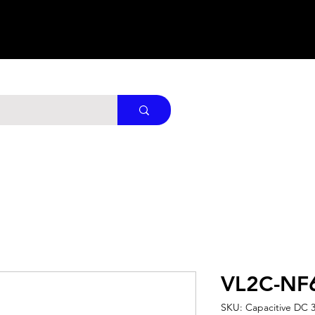
VL2C-NF
SKU: Capacitive DC 3