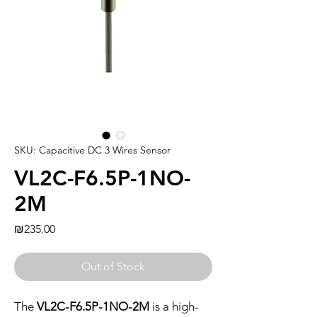
SKU: Capacitive DC 3 Wires Sensor
VL2C-F6.5P-1NO-
2M
Price
₪235.00
Out of Stock
The
VL2C-F6.5P-1NO-2M
is a high-