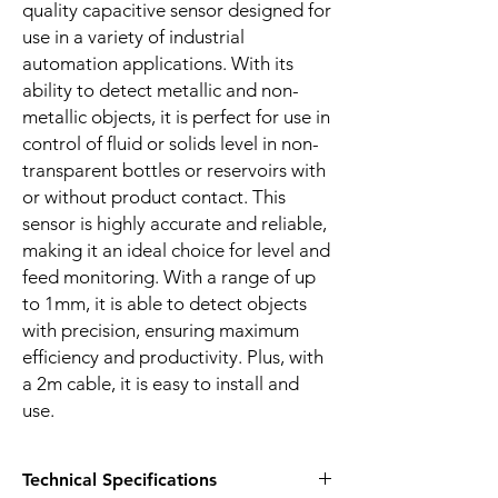
quality capacitive sensor designed for
use in a variety of industrial
automation applications. With its
ability to detect metallic and non-
metallic objects, it is perfect for use in
control of fluid or solids level in non-
transparent bottles or reservoirs with
or without product contact. This
sensor is highly accurate and reliable,
making it an ideal choice for level and
feed monitoring. With a range of up
to 1mm, it is able to detect objects
with precision, ensuring maximum
efficiency and productivity. Plus, with
a 2m cable, it is easy to install and
use.
Technical Specifications