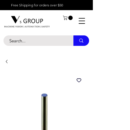
Free Shipping for orders over $50