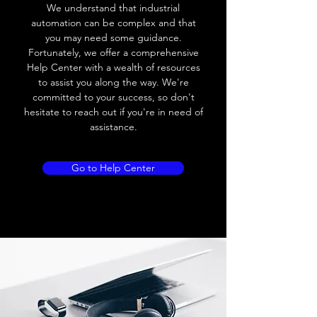
We understand that industrial
Leakage current
< 0.01mA
automation can be complex and that
you may need some guidance.
Load current
200 mA
Fortunately, we offer a comprehensive
Help Center with a wealth of resources
No load current
≤ 10 mA (24V
to assist you along the way. We're
DC
committed to your success, so don't
hesitate to reach out if you're in need of
Hysteresis
< 15% (Sr)
assistance.
Repeatability
< 1.0% (Sr)
Go to Help Center
Temperature drift
< 1.0% (Sr)
Short Circuit
Yes
protection
Overload protection
Yes
Polarity reversal
Yes
protection