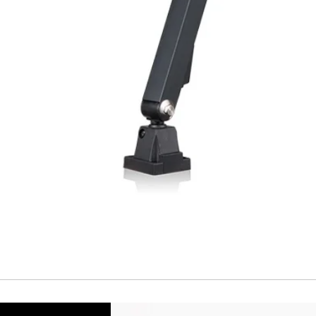
Cable
Connector