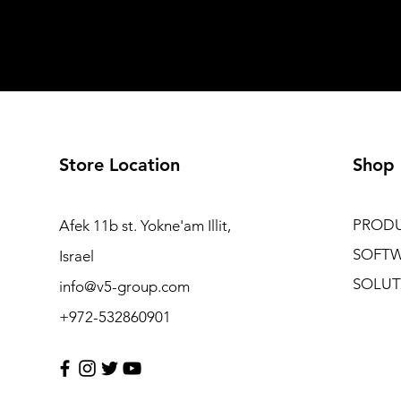
Store Location
Shop
PROD
Afek 11b st. Yokne'am Illit,
SOFT
Israel
SOLUT
info@v5-group.com
+972-532860901