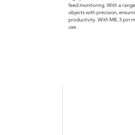
feed monitoring. With a range 
objects with precision, ensur
productivity. With M8, 3 pin ma
use.