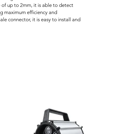
of up to 2mm, it is able to detect
Voltage drop
ing maximum efficiency and
le connector, it is easy to install and
Leakage current
Load current
No load current
Hysteresis
Related Products
Repeatability
Temperature drift
Short Circuit prote
Overload protectio
Polarity reversal
protection