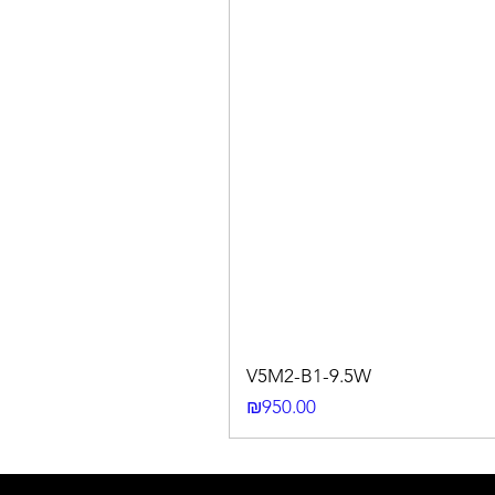
V5M2-B1-9.5W
Price
₪950.00