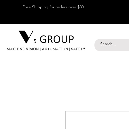
Free Shipping for orders over $50