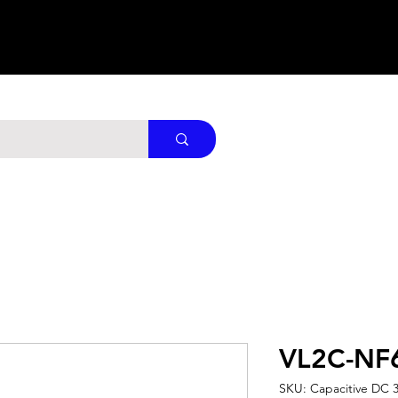
VL2C-NF
SKU: Capacitive DC 3