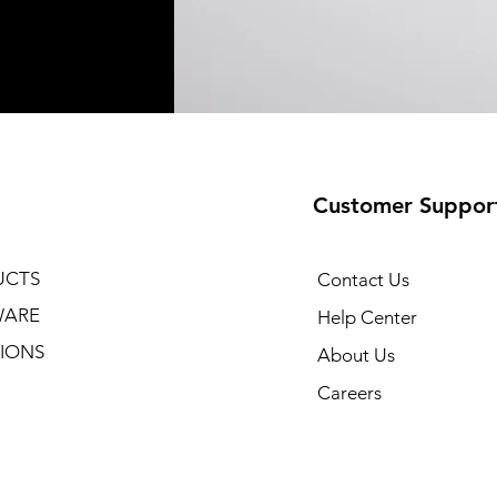
Customer Suppor
UCTS
Contact Us
WARE
Help Center
IONS
About Us
Careers