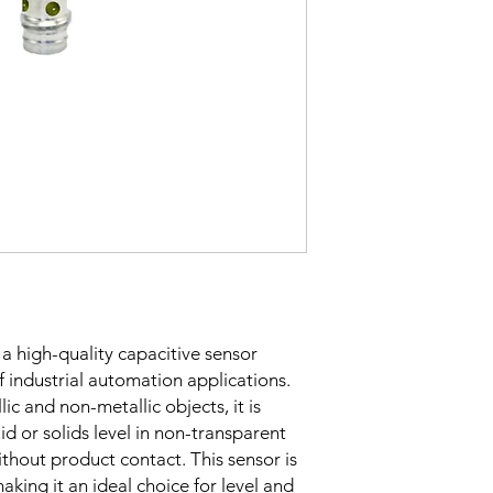
Sensing Factor
Mounting
Switching Histeresi
 a high-quality capacitive sensor
of industrial automation applications.
ELECTRICAL DATA
lic and non-metallic objects, it is
uid or solids level in non-transparent
Operating voltage
ithout product contact. This sensor is
aking it an ideal choice for level and
Switching frequenc