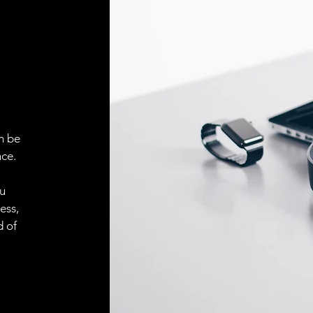
n be
ce.
ou
ess,
d of