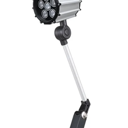
ENVIRONMENT DAT
Ambient temperat
Protection rating
MECHANICAL DATA
Housing material
Face material
ELECTRICAL CONN
Connector
ACCESORIES
Cable