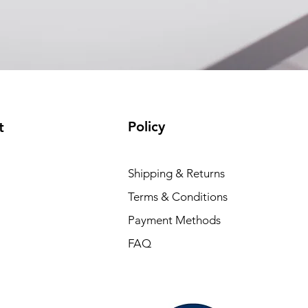
Policy
t
Shipping & Returns
Terms & Conditions
Payment Methods
FAQ