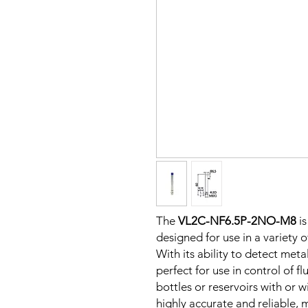
The
VL2C-NF6.5P-2NO-M8
is
designed for use in a variety 
With its ability to detect metal
perfect for use in control of fl
bottles or reservoirs with or w
highly accurate and reliable, m