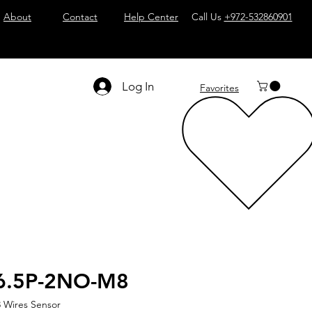
About
Contact
Help Center
Call Us
+972-532860901
Log In
Favorites
6.5P-2NO-M8
 Wires Sensor