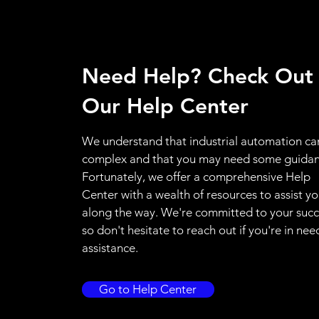
Need Help? Check Out
Our Help Center
We understand that industrial automation ca
complex and that you may need some guidan
Fortunately, we offer a comprehensive Help
Center with a wealth of resources to assist y
along the way. We're committed to your succ
so don't hesitate to reach out if you're in nee
assistance.
Go to Help Center