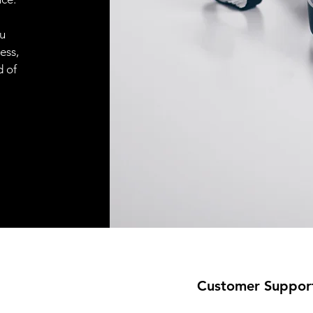
ou
ess,
d of
Customer Suppor