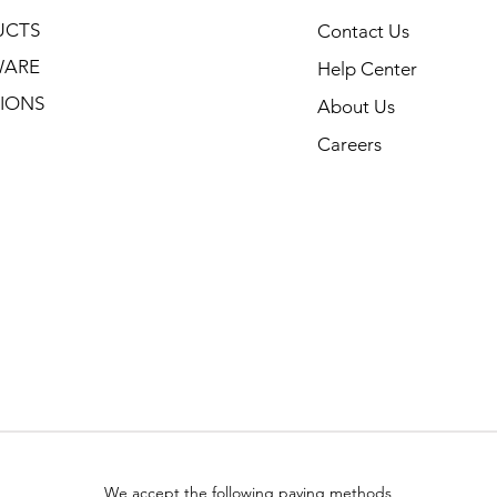
UCTS
Contact Us
WARE
Help Center
IONS
About Us
Careers
We accept the following paying methods