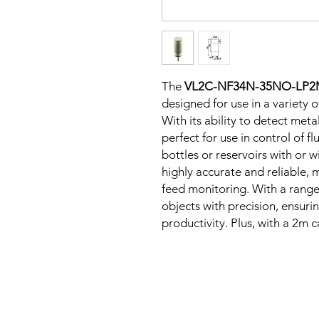
The
VL2C-NF34N-35NO-LP
designed for use in a variety 
With its ability to detect metal
perfect for use in control of fl
bottles or reservoirs with or w
highly accurate and reliable, m
feed monitoring. With a range 
objects with precision, ensur
productivity. Plus, with a 2m ca