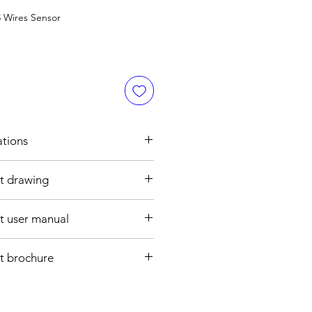
 Wires Sensor
ations
t drawing
h
5 mm
 user manual
ght : Ø34 , 80 mm
aly open
re cable
t brochure
, 3 wires
CATION