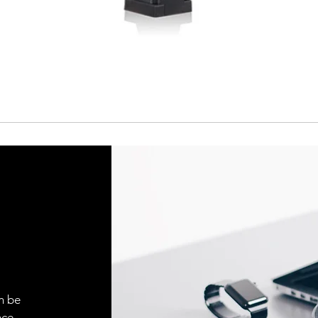
Cable
Connector
n be
ce.