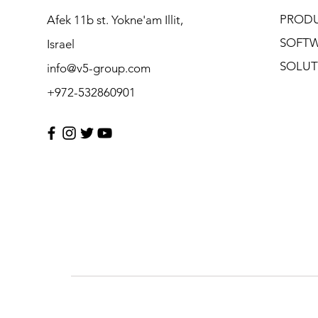
PROD
Afek 11b st. Yokne'am Illit,
SOFT
Israel
SOLUT
info@v5-group.com
+972-532860901