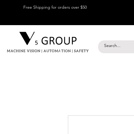
Free Shipping for orders over $50