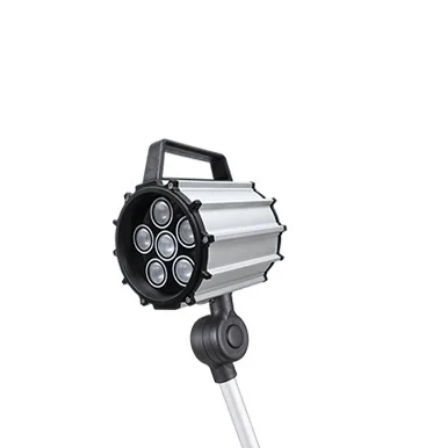
Related Products
Switching frequenc
Voltage drop
Leakage current
Load current
No load current
Hysteresis
Repeatability
Temperature drift
Short Circuit prote
Overload protectio