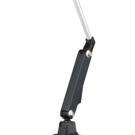
Polarity reversal
protection
ENVIRONMENT DAT
Ambient temperat
Protection rating
MECHANICAL DATA
Housing material
Face material
ELECTRICAL CONN
Connector
ACCESORIES
Cable