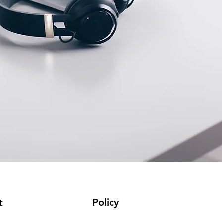
Policy
t