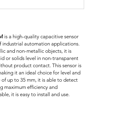
Correction
Factor
Sensing Factor
2M
is a high-quality capacitive sensor
of industrial automation applications.
lic and non-metallic objects, it is
uid or solids level in non-transparent
ithout product contact. This sensor is
aking it an ideal choice for level and
of up to 35 mm, it is able to detect
Mounting
ing maximum efficiency and
ble, it is easy to install and use.
Switching Histeresi
ELECTRICAL DATA
Operating voltage