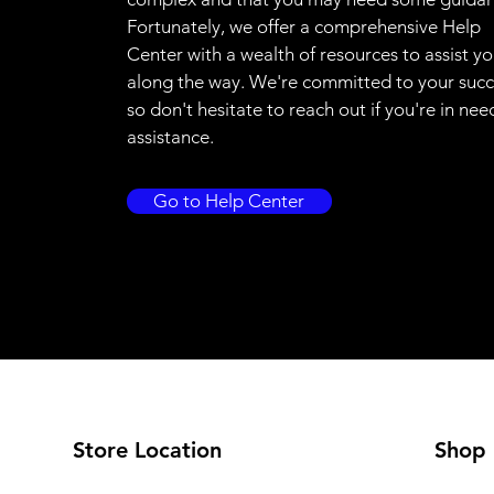
Fortunately, we offer a comprehensive Help
Center with a wealth of resources to assist y
along the way. We're committed to your succ
so don't hesitate to reach out if you're in nee
assistance.
Go to Help Center
Store Location
Shop