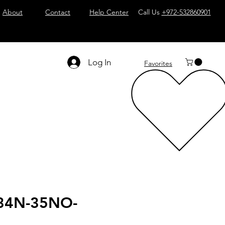
About
Contact
Help Center
Call Us
+972-532860901
Log In
Favorites
34N-35NO-