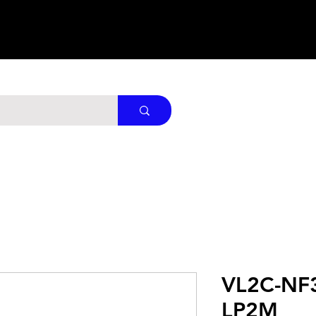
VL2C-NF
LP2M