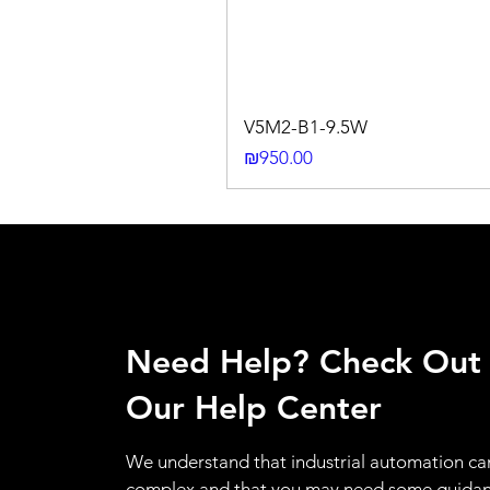
V5M2-B1-9.5W
Price
₪950.00
Need Help? Check Out
Our Help Center
We understand that industrial automation ca
complex and that you may need some guidan