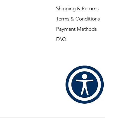
Shipping & Returns
Terms & Conditions
Payment Methods
FAQ