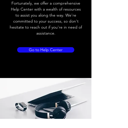
Load current
200 mA
Fortunately, we offer a comprehensive
Help Center with a wealth of resources
No load current
≤ 10 mA (24V
to assist you along the way. We're
DC
committed to your success, so don't
hesitate to reach out if you're in need of
Hysteresis
< 15% (Sr)
assistance.
Repeatability
< 1.0% (Sr)
Go to Help Center
Temperature drift
< 1.0% (Sr)
Short Circuit
Yes
protection
Overload protection
Yes
Polarity reversal
Yes
protection
ENVIRONMENT DATA
Ambient temperature
-25......70 °C