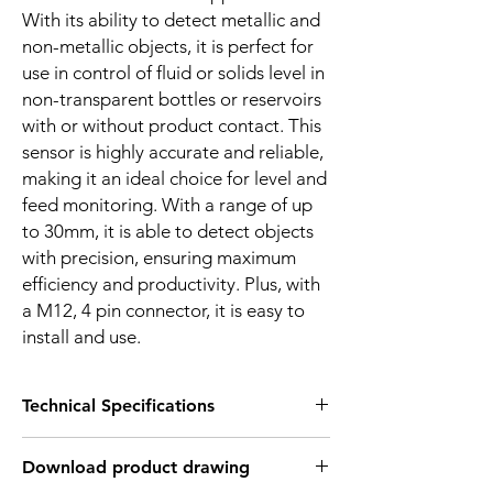
With its ability to detect metallic and
non-metallic objects, it is perfect for
use in control of fluid or solids level in
non-transparent bottles or reservoirs
with or without product contact. This
sensor is highly accurate and reliable,
making it an ideal choice for level and
feed monitoring. With a range of up
to 30mm, it is able to detect objects
with precision, ensuring maximum
efficiency and productivity. Plus, with
a M12, 4 pin connector, it is easy to
install and use.
Technical Specifications
FEATURES :
Download product drawing
Installation: Non Flush