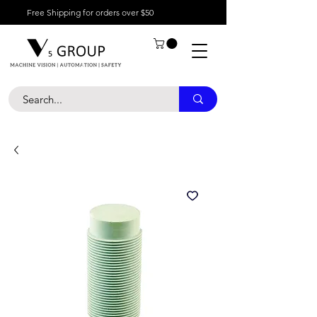
Free Shipping for orders over $50