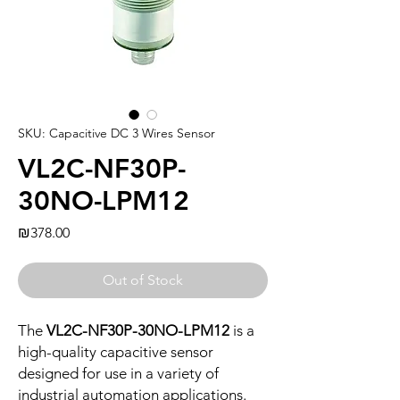
SKU: Capacitive DC 3 Wires Sensor
VL2C-NF30P-
30NO-LPM12
Price
₪378.00
Out of Stock
The
VL2C-NF30P-30NO-LPM12
is a
high-quality capacitive sensor
designed for use in a variety of
industrial automation applications.