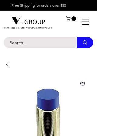
Free Shipping for orders over $50