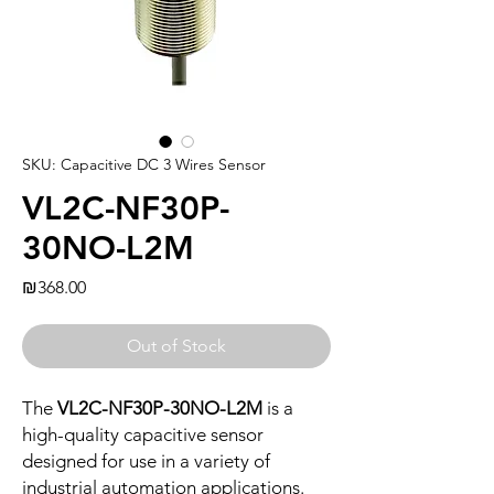
SKU: Capacitive DC 3 Wires Sensor
VL2C-NF30P-
30NO-L2M
Price
₪368.00
Out of Stock
The
VL2C-NF30P-30NO-L2M
is a
high-quality capacitive sensor
designed for use in a variety of
industrial automation applications.