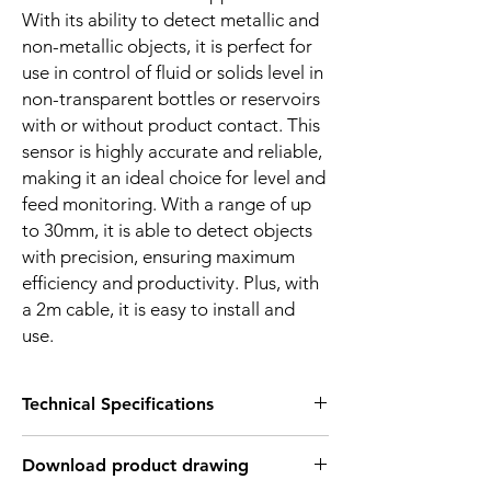
With its ability to detect metallic and
non-metallic objects, it is perfect for
use in control of fluid or solids level in
non-transparent bottles or reservoirs
with or without product contact. This
sensor is highly accurate and reliable,
making it an ideal choice for level and
feed monitoring. With a range of up
to 30mm, it is able to detect objects
with precision, ensuring maximum
efficiency and productivity. Plus, with
a 2m cable, it is easy to install and
use.
Technical Specifications
FEATURES :
Download product drawing
Installation: Non Flush