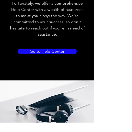
Load current
200 mA
Fortunately, we offer a comprehensive
Help Center with a wealth of resources
No load current
≤ 10 mA (24V
to assist you along the way. We're
DC
committed to your success, so don't
hesitate to reach out if you're in need of
Hysteresis
< 15% (Sr)
assistance.
Repeatability
< 1.0% (Sr)
Go to Help Center
Temperature drift
< 1.0% (Sr)
Short Circuit
Yes
protection
Overload protection
Yes
Polarity reversal
Yes
protection
ENVIRONMENT DATA
Ambient temperature
-25......70 °C