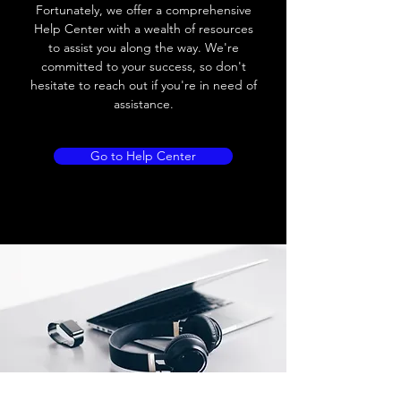
Load current
200 mA
Fortunately, we offer a comprehensive
Help Center with a wealth of resources
No load current
≤ 10 mA (24V
to assist you along the way. We're
DC
committed to your success, so don't
hesitate to reach out if you're in need of
Hysteresis
< 15% (Sr)
assistance.
Repeatability
< 1.0% (Sr)
Go to Help Center
Temperature drift
< 1.0% (Sr)
Short Circuit
Yes
protection
Overload protection
Yes
Polarity reversal
Yes
protection
ENVIRONMENT DATA
Ambient temperature
-25......70 °C