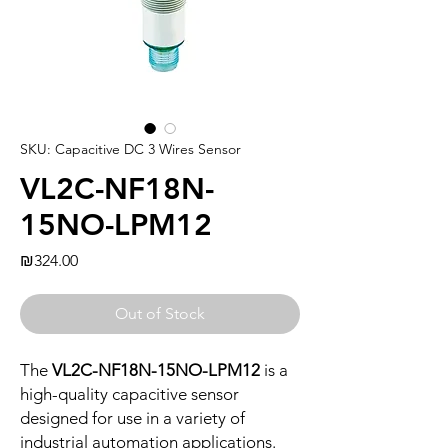
SKU: Capacitive DC 3 Wires Sensor
VL2C-NF18N-
15NO-LPM12
Price
₪324.00
Out of Stock
The
VL2C-NF18N-15NO-LPM12
is a
high-quality capacitive sensor
designed for use in a variety of
industrial automation applications.