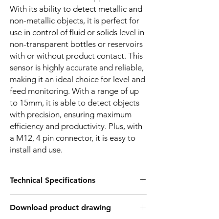
With its ability to detect metallic and
non-metallic objects, it is perfect for
use in control of fluid or solids level in
non-transparent bottles or reservoirs
with or without product contact. This
sensor is highly accurate and reliable,
making it an ideal choice for level and
feed monitoring. With a range of up
to 15mm, it is able to detect objects
with precision, ensuring maximum
efficiency and productivity. Plus, with
a M12, 4 pin connector, it is easy to
install and use.
Technical Specifications
FEATURES :
Download product drawing
Installation: Non Flush