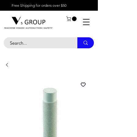
Free Shipping for orders over $50