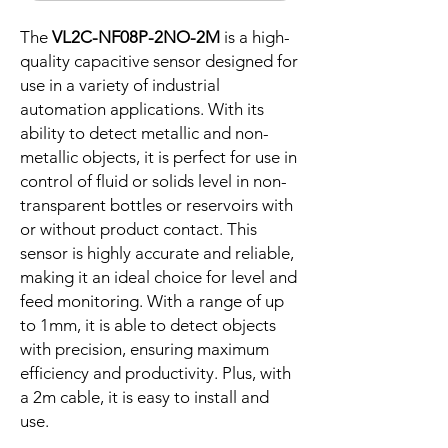
The
VL2C-NF08P-2NO-2M
is a high-
quality capacitive sensor designed for
use in a variety of industrial
automation applications. With its
ability to detect metallic and non-
metallic objects, it is perfect for use in
control of fluid or solids level in non-
transparent bottles or reservoirs with
or without product contact. This
sensor is highly accurate and reliable,
making it an ideal choice for level and
feed monitoring. With a range of up
to 1mm, it is able to detect objects
with precision, ensuring maximum
efficiency and productivity. Plus, with
a 2m cable, it is easy to install and
use.