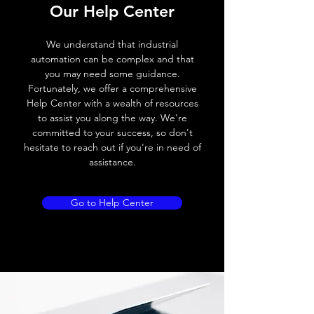
Our Help Center
Voltage drop
≤ 2.0 V
We understand that industrial
Leakage current
< 0.01mA
automation can be complex and that
you may need some guidance.
Load current
200 mA
Fortunately, we offer a comprehensive
Help Center with a wealth of resources
No load current
≤ 10 mA (24V
to assist you along the way. We're
DC
committed to your success, so don't
hesitate to reach out if you're in need of
Hysteresis
< 15% (Sr)
assistance.
Repeatability
< 1.0% (Sr)
Go to Help Center
Temperature drift
< 1.0% (Sr)
Short Circuit
Yes
protection
Overload protection
Yes