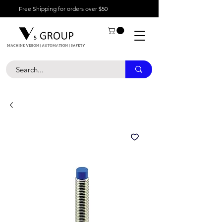
Free Shipping for orders over $50