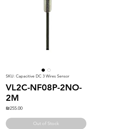
SKU: Capacitive DC 3 Wires Sensor
VL2C-NF08P-2NO-
2M
Price
₪255.00
Out of Stock