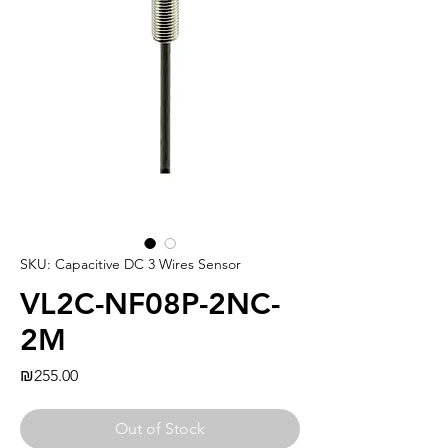
SKU: Capacitive DC 3 Wires Sensor
VL2C-NF08P-2NC-
2M
Price
₪255.00
Out of Stock