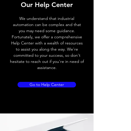
Our Help Center
Voltage drop
≤ 2.0 V
We understand that industrial
Leakage current
< 0.01mA
automation can be complex and that
you may need some guidance.
Load current
200 mA
Fortunately, we offer a comprehensive
Help Center with a wealth of resources
No load current
≤ 10 mA (24V
to assist you along the way. We're
DC
committed to your success, so don't
hesitate to reach out if you're in need of
Hysteresis
< 15% (Sr)
assistance.
Repeatability
< 1.0% (Sr)
Go to Help Center
Temperature drift
< 1.0% (Sr)
Short Circuit
Yes
protection
Overload protection
Yes