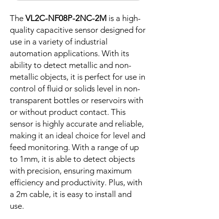
The
VL2C-NF08P-2NC-2M
is a high-
quality capacitive sensor designed for
use in a variety of industrial
automation applications. With its
ability to detect metallic and non-
metallic objects, it is perfect for use in
control of fluid or solids level in non-
transparent bottles or reservoirs with
or without product contact. This
sensor is highly accurate and reliable,
making it an ideal choice for level and
feed monitoring. With a range of up
to 1mm, it is able to detect objects
with precision, ensuring maximum
efficiency and productivity. Plus, with
a 2m cable, it is easy to install and
use.