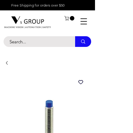
Free Shipping for orders over $50