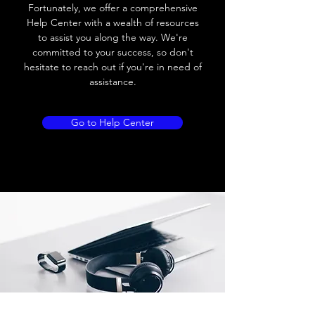
Fortunately, we offer a comprehensive
Load current
200 mA
Help Center with a wealth of resources
to assist you along the way. We're
No load current
≤ 10 mA (24V
committed to your success, so don't
DC
hesitate to reach out if you're in need of
assistance.
Hysteresis
< 15% (Sr)
Repeatability
< 1.0% (Sr)
Go to Help Center
Temperature drift
< 1.0% (Sr)
Short Circuit
Yes
protection
Overload protection
Yes
Polarity reversal
Yes
protection
ENVIRONMENT DATA