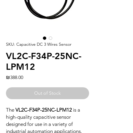
SKU: Capacitive DC 3 Wires Sensor
VL2C-F34P-25NC-
LPM12
Price
₪388.00
Out of Stock
The
VL2C-F34P-25NC-LPM12
is a
high-quality capacitive sensor
designed for use in a variety of
industrial automation applications.