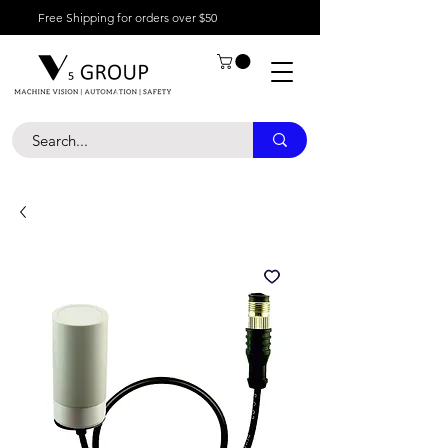
Free Shipping for orders over $50