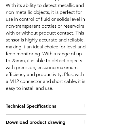
With its ability to detect metallic and
non-metallic objects, it is perfect for
use in control of fluid or solids level in
non-transparent bottles or reservoirs
with or without product contact. This
sensor is highly accurate and reliable,
making it an ideal choice for level and
feed monitoring. With a range of up
to 25mm, it is able to detect objects
with precision, ensuring maximum
efficiency and productivity. Plus, with
a M12 connector and short cable, it is
easy to install and use.
Technical Specifications
FEATURES :
Download product drawing
Installation: Flush