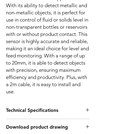
With its ability to detect metallic and
non-metallic objects, it is perfect for
use in control of fluid or solids level in
non-transparent bottles or reservoirs
with or without product contact. This
sensor is highly accurate and reliable,
making it an ideal choice for level and
feed monitoring. With a range of up
to 20mm, it is able to detect objects
with precision, ensuring maximum
efficiency and productivity. Plus, with
a 2m cable, it is easy to install and
use.
Technical Specifications
FEATURES :
Download product drawing
Installation: Flush