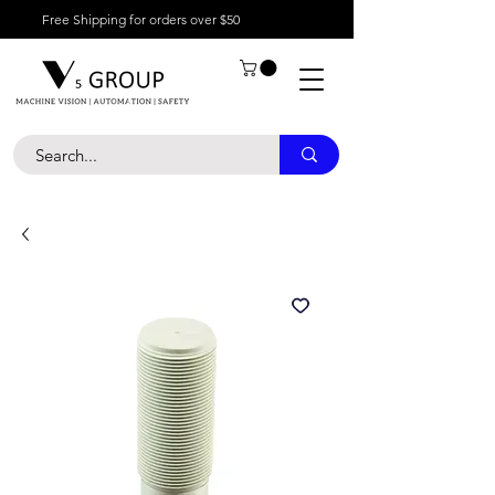
Free Shipping for orders over $50