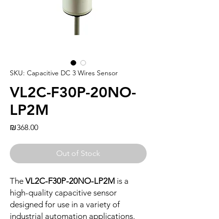
SKU: Capacitive DC 3 Wires Sensor
VL2C-F30P-20NO-
LP2M
Price
₪368.00
Out of Stock
The
VL2C-F30P-20NO-LP2M
is a
high-quality capacitive sensor
designed for use in a variety of
industrial automation applications.