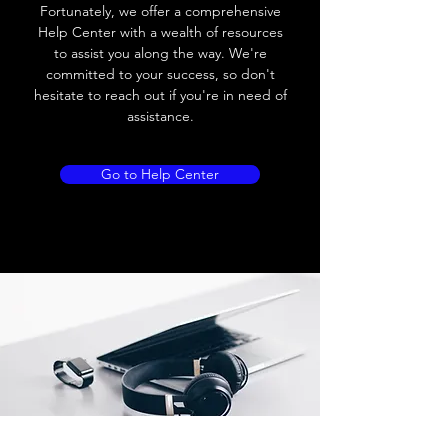
Load current
200 mA
Fortunately, we offer a comprehensive
Help Center with a wealth of resources
No load current
≤ 10 mA (24V
to assist you along the way. We're
DC
committed to your success, so don't
hesitate to reach out if you're in need of
Hysteresis
< 15% (Sr)
assistance.
Repeatability
< 1.0% (Sr)
Go to Help Center
Temperature drift
< 1.0% (Sr)
Short Circuit
Yes
protection
Overload protection
Yes
Polarity reversal
Yes
protection
ENVIRONMENT DATA
Ambient temperature
-25......70 °C