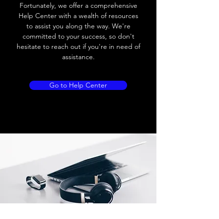
Load current
200 mA
Fortunately, we offer a comprehensive
Help Center with a wealth of resources
No load current
≤ 10 mA (24V
to assist you along the way. We're
DC
committed to your success, so don't
hesitate to reach out if you're in need of
Hysteresis
< 15% (Sr)
assistance.
Repeatability
< 1.0% (Sr)
Go to Help Center
Temperature drift
< 1.0% (Sr)
Short Circuit
Yes
protection
Overload protection
Yes
Polarity reversal
Yes
protection
ENVIRONMENT DATA
Ambient temperature
-25......70 °C