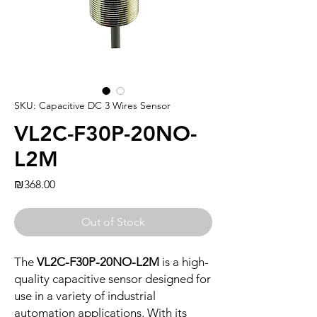
SKU: Capacitive DC 3 Wires Sensor
VL2C-F30P-20NO-
L2M
Price
₪368.00
Out of Stock
The
VL2C-F30P-20NO-L2M
is a high-
quality capacitive sensor designed for
use in a variety of industrial
automation applications. With its