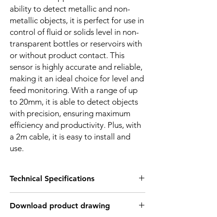
ability to detect metallic and non-
metallic objects, it is perfect for use in
control of fluid or solids level in non-
transparent bottles or reservoirs with
or without product contact. This
sensor is highly accurate and reliable,
making it an ideal choice for level and
feed monitoring. With a range of up
to 20mm, it is able to detect objects
with precision, ensuring maximum
efficiency and productivity. Plus, with
a 2m cable, it is easy to install and
use.
Technical Specifications
FEATURES :
Download product drawing
Installation: Flush