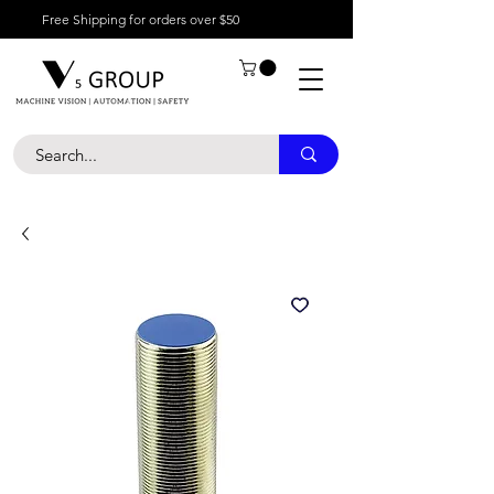
Free Shipping for orders over $50