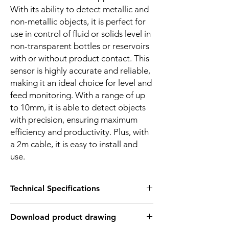
With its ability to detect metallic and
non-metallic objects, it is perfect for
use in control of fluid or solids level in
non-transparent bottles or reservoirs
with or without product contact. This
sensor is highly accurate and reliable,
making it an ideal choice for level and
feed monitoring. With a range of up
to 10mm, it is able to detect objects
with precision, ensuring maximum
efficiency and productivity. Plus, with
a 2m cable, it is easy to install and
use.
Technical Specifications
FEATURES :
Download product drawing
Installation: Flush