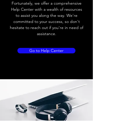
Load current
200 mA
Fortunately, we offer a comprehensive
Help Center with a wealth of resources
No load current
≤ 10 mA (24V
to assist you along the way. We're
DC
committed to your success, so don't
hesitate to reach out if you're in need of
Hysteresis
< 15% (Sr)
assistance.
Repeatability
< 1.0% (Sr)
Go to Help Center
Temperature drift
< 1.0% (Sr)
Short Circuit
Yes
protection
Overload protection
Yes
Polarity reversal
Yes
protection
ENVIRONMENT DATA
Ambient temperature
-25......70 °C