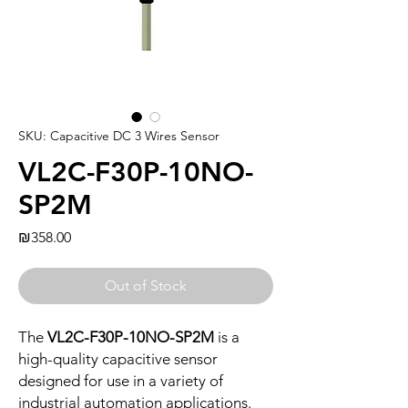
SKU: Capacitive DC 3 Wires Sensor
VL2C-F30P-10NO-
SP2M
Price
₪358.00
Out of Stock
The
VL2C-F30P-10NO-SP2M
is a
high-quality capacitive sensor
designed for use in a variety of
industrial automation applications.