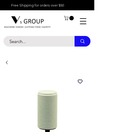
Free Shipping for orders over $50