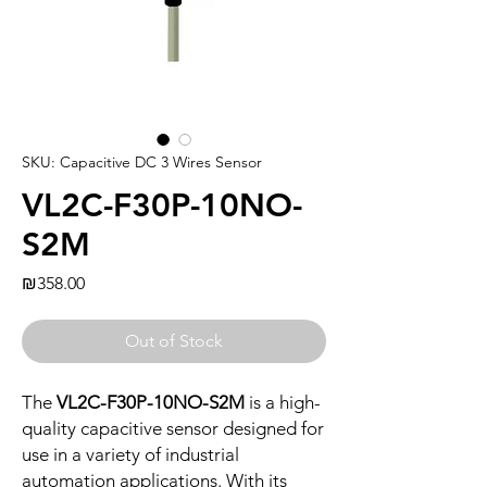
SKU: Capacitive DC 3 Wires Sensor
VL2C-F30P-10NO-
S2M
Price
₪358.00
Out of Stock
The
VL2C-F30P-10NO-S2M
is a high-
quality capacitive sensor designed for
use in a variety of industrial
automation applications. With its