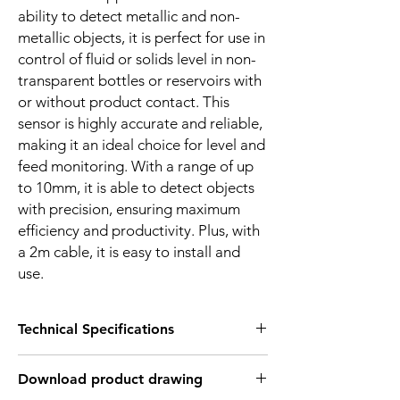
ability to detect metallic and non-
metallic objects, it is perfect for use in
control of fluid or solids level in non-
transparent bottles or reservoirs with
or without product contact. This
sensor is highly accurate and reliable,
making it an ideal choice for level and
feed monitoring. With a range of up
to 10mm, it is able to detect objects
with precision, ensuring maximum
efficiency and productivity. Plus, with
a 2m cable, it is easy to install and
use.
Technical Specifications
FEATURES :
Download product drawing
Installation: Flush