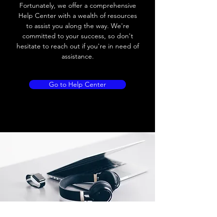
Load current
200 mA
Fortunately, we offer a comprehensive
Help Center with a wealth of resources
No load current
≤ 10 mA (24V
to assist you along the way. We're
DC
committed to your success, so don't
hesitate to reach out if you're in need of
Hysteresis
< 15% (Sr)
assistance.
Repeatability
< 1.0% (Sr)
Go to Help Center
Temperature drift
< 1.0% (Sr)
Short Circuit
Yes
protection
Overload protection
Yes
Polarity reversal
Yes
protection
ENVIRONMENT DATA
Ambient temperature
-25......70 °C