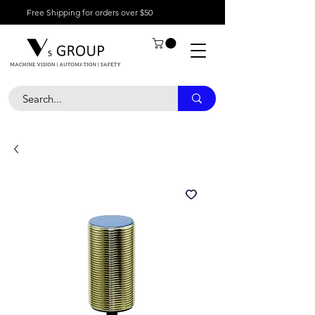
Free Shipping for orders over $50