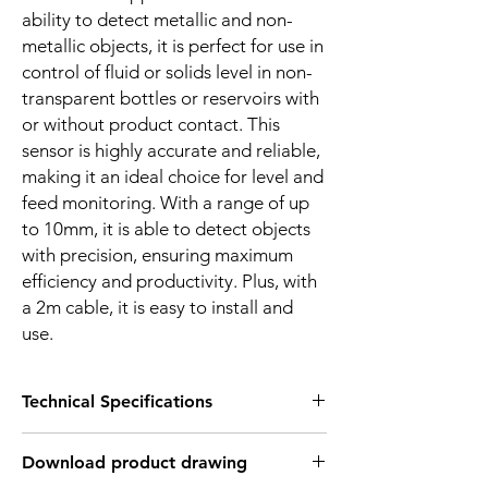
ability to detect metallic and non-
metallic objects, it is perfect for use in
control of fluid or solids level in non-
transparent bottles or reservoirs with
or without product contact. This
sensor is highly accurate and reliable,
making it an ideal choice for level and
feed monitoring. With a range of up
to 10mm, it is able to detect objects
with precision, ensuring maximum
efficiency and productivity. Plus, with
a 2m cable, it is easy to install and
use.
Technical Specifications
FEATURES :
Download product drawing
Installation: Flush