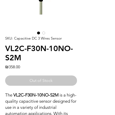
SKU: Capacitive DC 3 Wires Sensor
VL2C-F30N-10NO-
S2M
Price
₪358.00
Out of Stock
The
VL2C-F30N-10NO-S2M
is a high-
quality capacitive sensor designed for
use in a variety of industrial
automation applications. With its