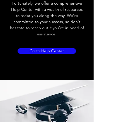
Load current
200 mA
Fortunately, we offer a comprehensive
Help Center with a wealth of resources
No load current
≤ 10 mA (24V
to assist you along the way. We're
DC
committed to your success, so don't
hesitate to reach out if you're in need of
Hysteresis
< 15% (Sr)
assistance.
Repeatability
< 1.0% (Sr)
Go to Help Center
Temperature drift
< 1.0% (Sr)
Short Circuit
Yes
protection
Overload protection
Yes
Polarity reversal
Yes
protection
ENVIRONMENT DATA
Ambient temperature
-25......70 °C