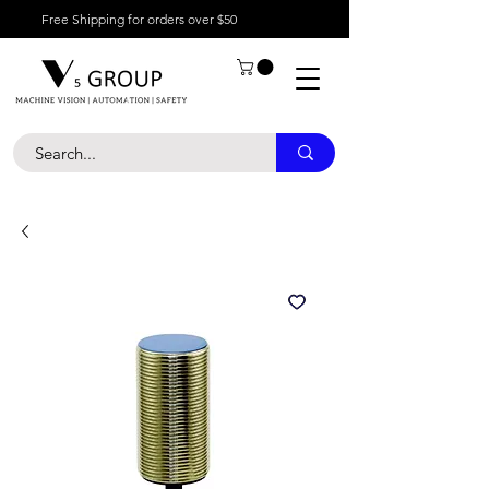
Free Shipping for orders over $50