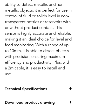
ability to detect metallic and non-
metallic objects, it is perfect for use in
control of fluid or solids level in non-
transparent bottles or reservoirs with
or without product contact. This
sensor is highly accurate and reliable,
making it an ideal choice for level and
feed monitoring. With a range of up
to 10mm, it is able to detect objects
with precision, ensuring maximum
efficiency and productivity. Plus, with
a 2m cable, it is easy to install and
use.
Technical Specifications
FEATURES :
Download product drawing
Installation: Flush