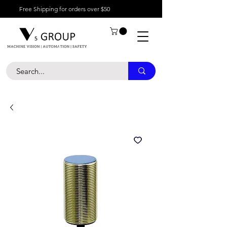
Free Shipping for orders over $50