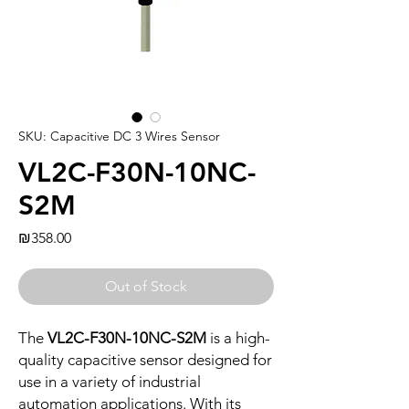
SKU: Capacitive DC 3 Wires Sensor
VL2C-F30N-10NC-
S2M
Price
₪358.00
Out of Stock
The
VL2C-F30N-10NC-S2M
is a high-
quality capacitive sensor designed for
use in a variety of industrial
automation applications. With its