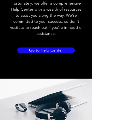
Load current
200 mA
Fortunately, we offer a comprehensive
Help Center with a wealth of resources
No load current
≤ 10 mA (24V
to assist you along the way. We're
DC
committed to your success, so don't
hesitate to reach out if you're in need of
Hysteresis
< 15% (Sr)
assistance.
Repeatability
< 1.0% (Sr)
Go to Help Center
Temperature drift
< 1.0% (Sr)
Short Circuit
Yes
protection
Overload protection
Yes
Polarity reversal
Yes
protection
ENVIRONMENT DATA
Ambient temperature
-25......70 °C