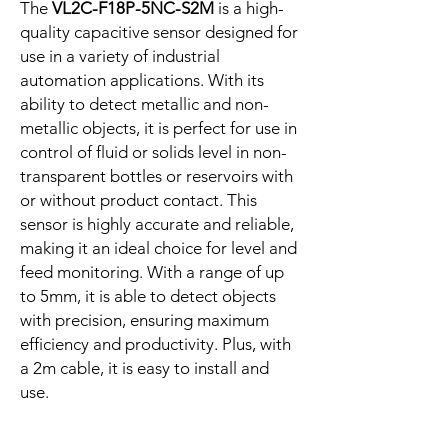
The
VL2C-F18P-5NC-S2M
is a high-
quality capacitive sensor designed for
use in a variety of industrial
automation applications. With its
ability to detect metallic and non-
metallic objects, it is perfect for use in
control of fluid or solids level in non-
transparent bottles or reservoirs with
or without product contact. This
sensor is highly accurate and reliable,
making it an ideal choice for level and
feed monitoring. With a range of up
to 5mm, it is able to detect objects
with precision, ensuring maximum
efficiency and productivity. Plus, with
a 2m cable, it is easy to install and
use.