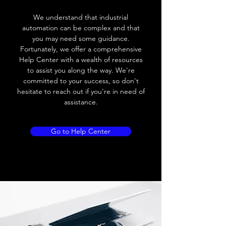
Voltage drop
≤ 2.0 V
We understand that industrial
Leakage current
< 0.01mA
automation can be complex and that
you may need some guidance.
Load current
200 mA
Fortunately, we offer a comprehensive
Help Center with a wealth of resources
No load current
≤ 10 mA (24V
to assist you along the way. We're
DC
committed to your success, so don't
hesitate to reach out if you're in need of
Hysteresis
< 15% (Sr)
assistance.
Repeatability
< 1.0% (Sr)
Go to Help Center
Temperature drift
< 1.0% (Sr)
Short Circuit
Yes
protection
Overload protection
Yes
Polarity reversal
Yes
protection