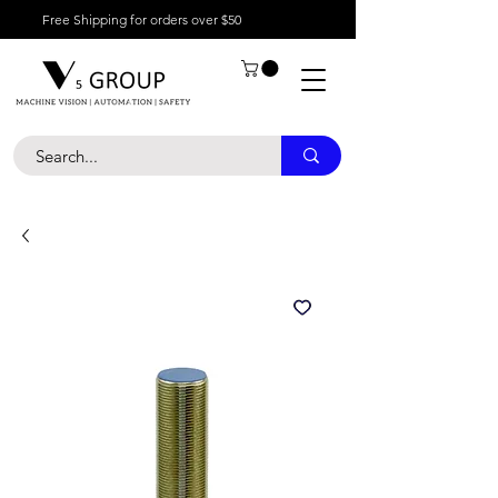
Free Shipping for orders over $50