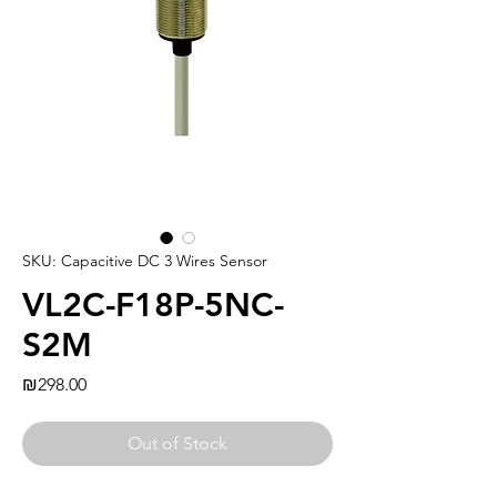
SKU: Capacitive DC 3 Wires Sensor
VL2C-F18P-5NC-
S2M
Price
₪298.00
Out of Stock