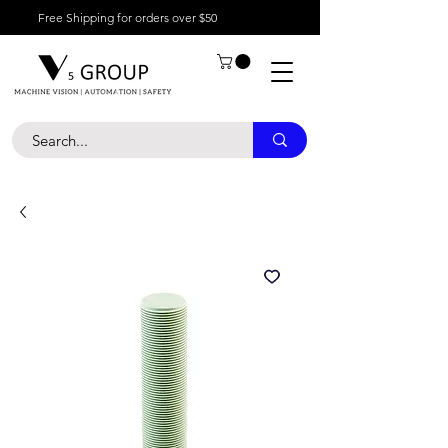
Free Shipping for orders over $50