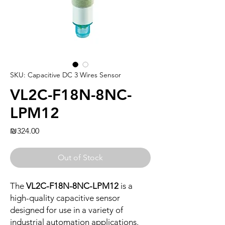
SKU: Capacitive DC 3 Wires Sensor
VL2C-F18N-8NC-
LPM12
Price
₪324.00
Out of Stock
The
VL2C-F18N-8NC-LPM12
is a
high-quality capacitive sensor
designed for use in a variety of
industrial automation applications.