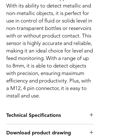
With its ability to detect metallic and
non-metallic objects, it is perfect for
use in control of fluid or solids level in
non-transparent bottles or reservoirs
with or without product contact. This
sensor is highly accurate and reliable,
making it an ideal choice for level and
feed monitoring. With a range of up
to 8mm, it is able to detect objects
with precision, ensuring maximum
efficiency and productivity. Plus, with
a M12, 4 pin connector, it is easy to
install and use.
Technical Specifications
FEATURES :
Download product drawing
Installation: Flush