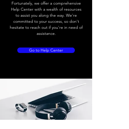
Load current
200 mA
Fortunately, we offer a comprehensive
Help Center with a wealth of resources
No load current
≤ 10 mA (24V
to assist you along the way. We're
DC
committed to your success, so don't
hesitate to reach out if you're in need of
Hysteresis
< 15% (Sr)
assistance.
Repeatability
< 1.0% (Sr)
Go to Help Center
Temperature drift
< 1.0% (Sr)
Short Circuit
Yes
protection
Overload protection
Yes
Polarity reversal
Yes
protection
ENVIRONMENT DATA
Ambient temperature
-25......70 °C