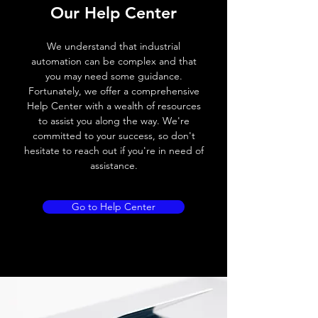
Our Help Center
Voltage drop
≤ 2.0 V
We understand that industrial
Leakage current
< 0.01mA
automation can be complex and that
you may need some guidance.
Load current
200 mA
Fortunately, we offer a comprehensive
Help Center with a wealth of resources
No load current
≤ 10 mA (24V
to assist you along the way. We're
DC
committed to your success, so don't
hesitate to reach out if you're in need of
Hysteresis
< 15% (Sr)
assistance.
Repeatability
< 1.0% (Sr)
Go to Help Center
Temperature drift
< 1.0% (Sr)
Short Circuit
Yes
protection
Overload protection
Yes