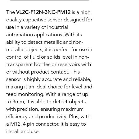
The
VL2C-F12N-3NC-PM12
is a high-
quality capacitive sensor designed for
use in a variety of industrial
automation applications. With its
ability to detect metallic and non-
metallic objects, it is perfect for use in
control of fluid or solids level in non-
transparent bottles or reservoirs with
or without product contact. This
sensor is highly accurate and reliable,
making it an ideal choice for level and
feed monitoring. With a range of up
to 3mm, it is able to detect objects
with precision, ensuring maximum
efficiency and productivity. Plus, with
a M12, 4 pin connector, it is easy to
install and use.