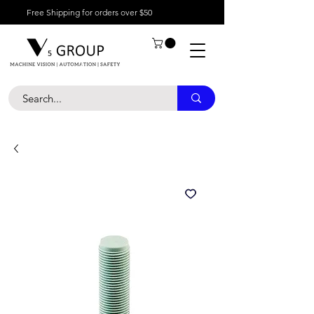
Free Shipping for orders over $50