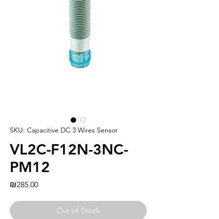
SKU: Capacitive DC 3 Wires Sensor
VL2C-F12N-3NC-
PM12
Price
₪285.00
Out of Stock