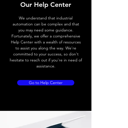
Our Help Center
Voltage drop
≤ 2.0 V
We understand that industrial
Leakage current
< 0.01mA
automation can be complex and that
you may need some guidance.
Load current
200 mA
Fortunately, we offer a comprehensive
Help Center with a wealth of resources
No load current
≤ 10 mA (24V
to assist you along the way. We're
DC
committed to your success, so don't
hesitate to reach out if you're in need of
Hysteresis
< 15% (Sr)
assistance.
Repeatability
< 1.0% (Sr)
Go to Help Center
Temperature drift
< 1.0% (Sr)
Short Circuit
Yes
protection
Overload protection
Yes