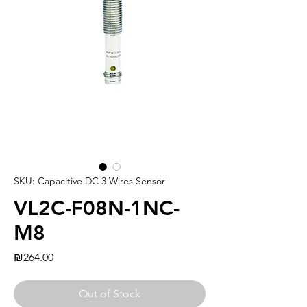
SKU: Capacitive DC 3 Wires Sensor
VL2C-F08N-1NC-
M8
Price
₪264.00
Out of Stock