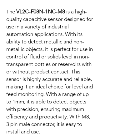
The
VL2C-F08N-1NC-M8
is a high-
quality capacitive sensor designed for
use in a variety of industrial
automation applications. With its
ability to detect metallic and non-
metallic objects, it is perfect for use in
control of fluid or solids level in non-
transparent bottles or reservoirs with
or without product contact. This
sensor is highly accurate and reliable,
making it an ideal choice for level and
feed monitoring. With a range of up
to 1mm, it is able to detect objects
with precision, ensuring maximum
efficiency and productivity. With M8,
3 pin male connector, it is easy to
install and use.