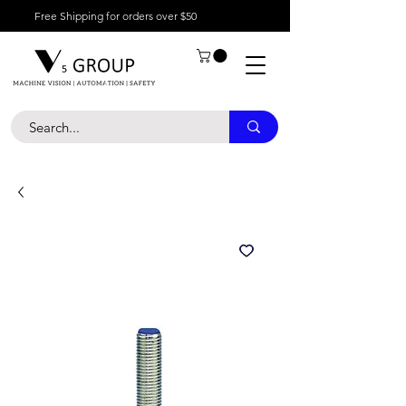
Free Shipping for orders over $50