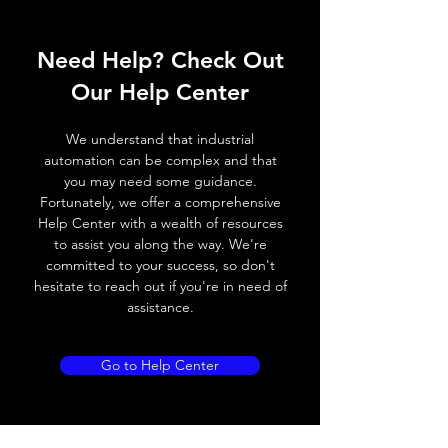
ELECTRICAL DATA
Need Help? Check Out
Operating voltage
10~30V DC
Our Help Center
Switching frequency
100Hz
We understand that industrial
Voltage drop
≤ 2.0 V
automation can be complex and that
you may need some guidance.
Leakage current
< 0.01mA
Fortunately, we offer a comprehensive
Help Center with a wealth of resources
Load current
200 mA
to assist you along the way. We're
committed to your success, so don't
No load current
≤ 10 mA (24V
hesitate to reach out if you're in need of
DC
assistance.
Hysteresis
< 15% (Sr)
Go to Help Center
Repeatability
< 1.0% (Sr)
Temperature drift
< 1.0% (Sr)