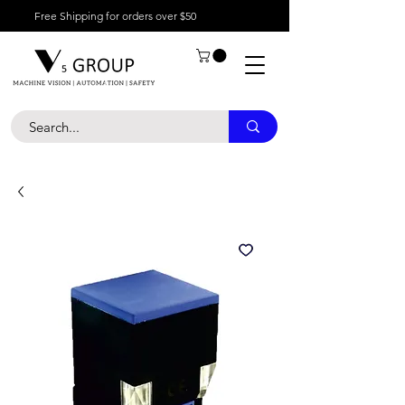
Free Shipping for orders over $50