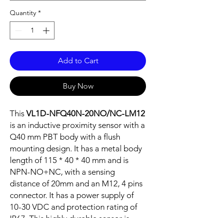
Quantity
*
Add to Cart
Buy Now
This
VL1D-NFQ40N-20NO/NC-LM12
is an inductive proximity sensor with a
Q40 mm PBT body with a flush
mounting design. It has a metal body
length of 115 * 40 * 40 mm and is
NPN-NO+NC, with a sensing
distance of 20mm and an M12, 4 pins
connector. It has a power supply of
10-30 VDC and protection rating of