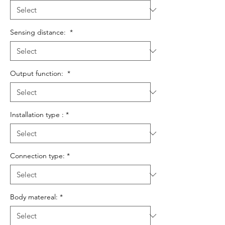
Sensing distance:
*
Output function:
*
Installation type :
*
Connection type:
*
Body matereal:
*