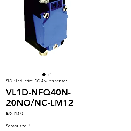
SKU: Inductive DC 4 wires sensor
VL1D-NFQ40N-
20NO/NC-LM12
Price
₪284.00
Sensor size:
*