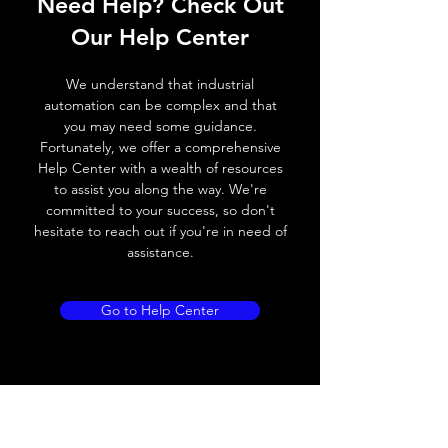
Need Help? Check Out
Operating voltage
10~30V DC
Our Help Center
Switching frequency
300Hz
We understand that industrial
Voltage drop
≤ 2.0 V
automation can be complex and that
you may need some guidance.
Leakage current
< 0.01mA
Fortunately, we offer a comprehensive
Help Center with a wealth of resources
Load current
200 mA
to assist you along the way. We're
committed to your success, so don't
No load current
≤ 10 mA (24V
hesitate to reach out if you're in need of
DC
assistance.
Hysteresis
< 15% (Sr)
Go to Help Center
Repeatability
< 1.0% (Sr)
Temperature drift
< 1.0% (Sr)
Short Circuit
Yes
protection