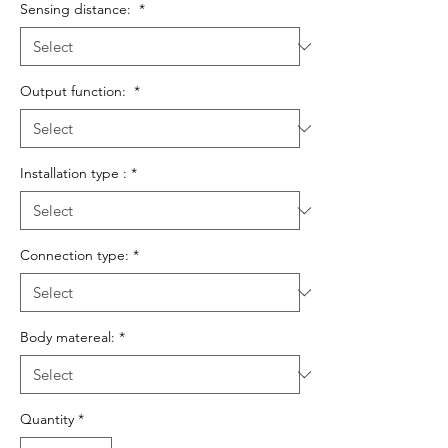
Sensing distance:
*
Output function:
*
Installation type :
*
Connection type:
*
Body matereal:
*
Quantity
*