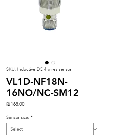
SKU: Inductive DC 4 wires sensor
VL1D-NF18N-
16NO/NC-SM12
Price
₪168.00
Sensor size:
*