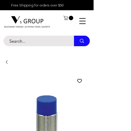
Free Shipping for orders over $50