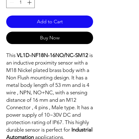
Add to Cart
Buy Now
This
VL1D-NF18N-16NO/NC-SM12
is
an inductive proximity sensor with a
M18 Nickel plated brass body with a
Non Flush mounting design. It has a
metal body length of 53 mm and is 4
wire , NPN, NO+NC, with a sensing
distance of 16 mm and an M12
Connector , 4 pins , Male type. It has a
power supply of 10~30V DC and
protection rating of IP67. This highly
durable sensor is perfect for
Industrial
Automation
applications.