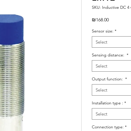
SKU: Inductive DC 4 
Price
₪168.00
Sensor size:
*
Select
Sensing distance:
*
Select
Output function:
*
Select
Installation type :
*
Select
Connection type:
*