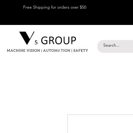
Free Shipping for orders over $50