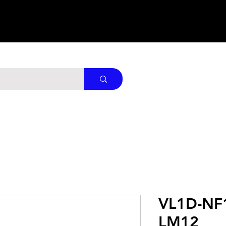
VL1D-NF
LM12