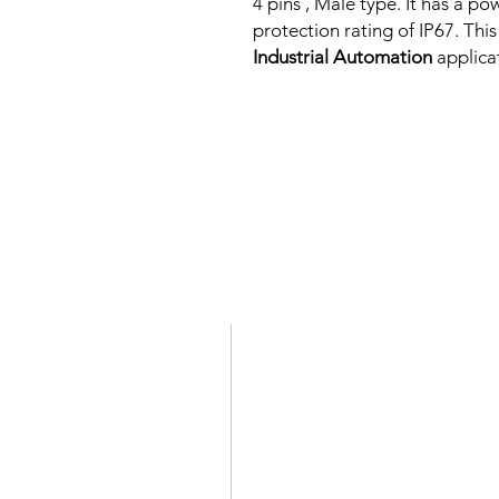
4 pins , Male type. It has a 
protection rating of IP67. This
Industrial Automation
applica