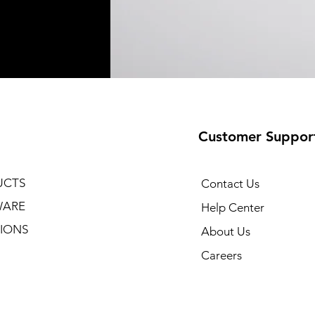
Customer Suppor
UCTS
Contact Us
WARE
Help Center
IONS
About Us
Careers