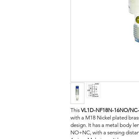
This
VL1D-NF18N-16NO/NC
with a M18 Nickel plated bra
design. It has a metal body le
NO+NC, with a sensing dista