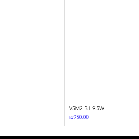
V5M2-B1-9.5W
Price
₪950.00