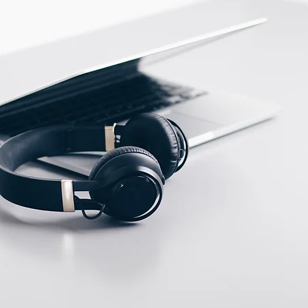
PBT
ECTION DATA
M12 Connector , 4 pins ,
Male type
Two meter angled cable
(P/N: V5PN-AM8302OF)
(available)
Ten meter angled cable
(P/N: V5PN-AM8310OF)
(available)
M12, 4 PIN, Female
type, IP67, Straight,
Screw
connection (P/N: