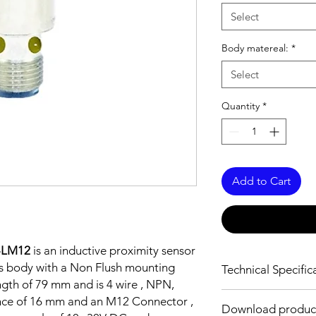
Select
Body matereal:
*
Select
Quantity
*
Add to Cart
-LM12
is an inductive proximity sensor
ss body with a Non Flush mounting
Technical Specific
ngth of 79 mm and is 4 wire , NPN,
FEATURES :
nce of 16 mm and an M12 Connector ,
Download produc
Installation: Non Flus