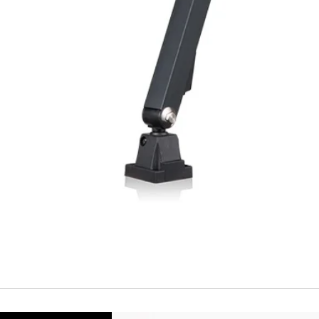
Repeatability
Temperature drift
Short Circuit prote
Overload protectio
Polarity reversal
protection
ENVIRONMENT DAT
Ambient temperat
Protection rating
MECHANICAL DATA
Housing material