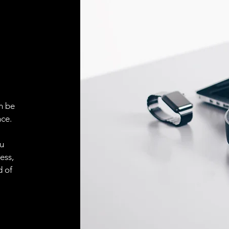
Face material
ELECTRICAL CONN
Connector
ACCESORIES
Cable
n be
ce.
ou
Cable
ess,
d of
Connector