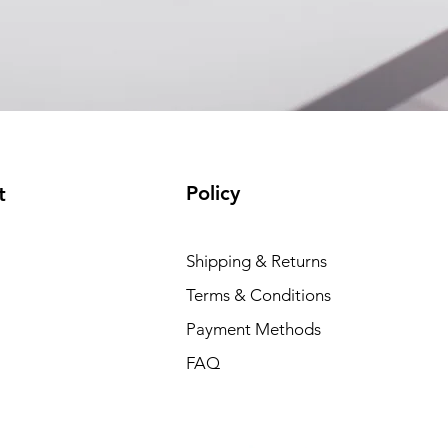
EAM12FC4001A)
(available)
Policy
t
Shipping & Returns
Terms & Conditions
Payment Methods
FAQ