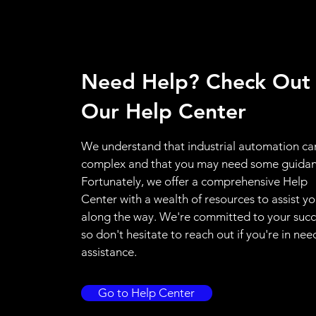
Need Help? Check Out
Our Help Center
We understand that industrial automation ca
complex and that you may need some guidan
Fortunately, we offer a comprehensive Help
Center with a wealth of resources to assist y
along the way. We're committed to your succ
so don't hesitate to reach out if you're in nee
assistance.
Go to Help Center