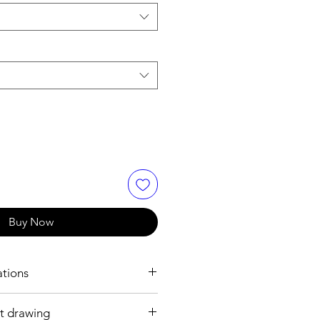
Buy Now
ations
t drawing
h