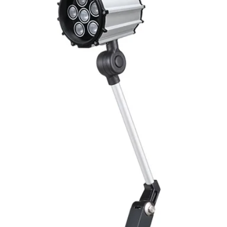
Mounting
Switching Histeresi
ELECTRICAL DATA
Operating voltage
Switching frequenc
Voltage drop
Leakage current
Load current
No load current
Hysteresis