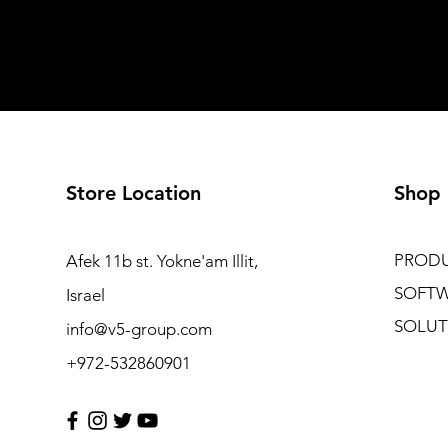
Store Location
Shop
PROD
Afek 11b st. Yokne'am Illit,
SOFT
Israel
SOLUT
info@v5-group.com
+972-532860901