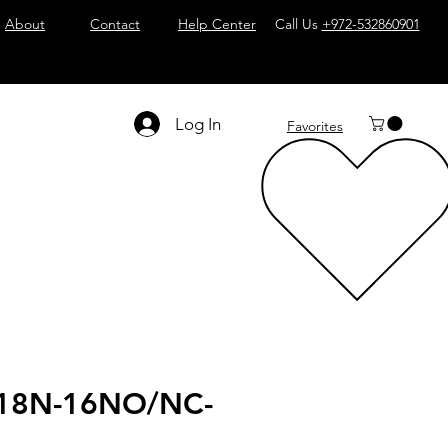
About
Contact
Help Center
Call Us
+972-532860901
Log In
Favorites
18N-16NO/NC-