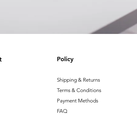
(available)
Policy
t
Shipping & Returns
Terms & Conditions
Payment Methods
FAQ