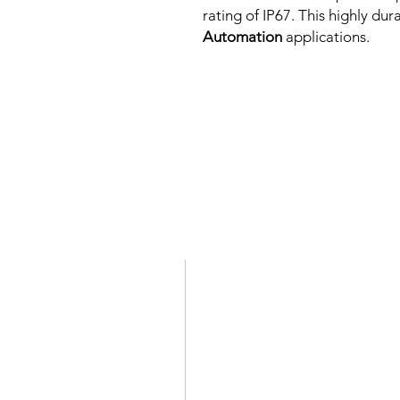
rating of IP67. This highly dur
Automation
applications.