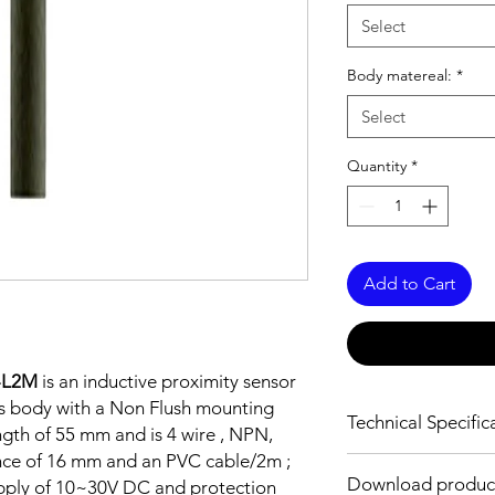
Select
Body matereal:
*
Select
Quantity
*
Add to Cart
-L2M
is an inductive proximity sensor
ss body with a Non Flush mounting
Technical Specific
ngth of 55 mm and is 4 wire , NPN,
nce of 16 mm and an PVC cable/2m ;
FEATURES :
Download produc
pply of 10~30V DC and protection
Installation: Non Flus