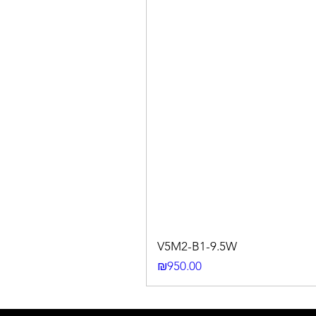
V5M2-B1-9.5W
Price
₪950.00