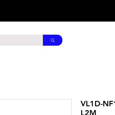
VL1D-NF
L2M