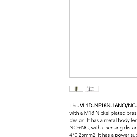
This
VL1D-NF18N-16NO/NC
with a M18 Nickel plated bra
design. It has a metal body le
NO+NC, with a sensing dista
4*0.25mm2. It has a power su