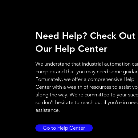
Need Help? Check Out
Our Help Center
We understand that industrial automation ca
complex and that you may need some guidan
Fortunately, we offer a comprehensive Help
Center with a wealth of resources to assist y
along the way. We're committed to your succ
so don't hesitate to reach out if you're in nee
assistance.
Go to Help Center