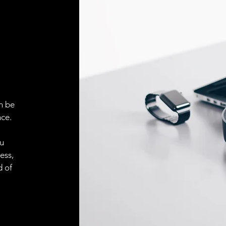
Face material
ELECTRICAL CONN
Connector
ACCESORIES
Cable
n be
ce.
Cable
ou
ess,
d of
Connector