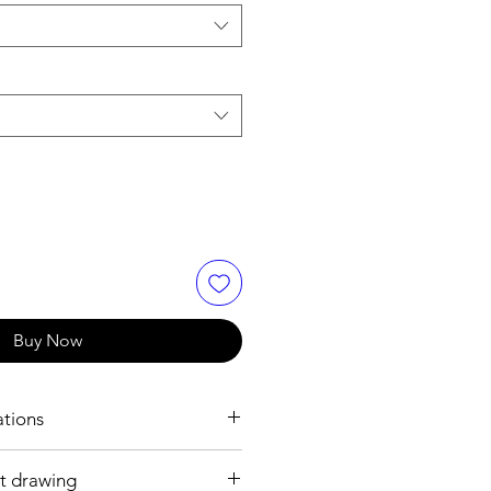
Buy Now
ations
t drawing
h