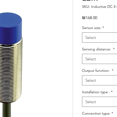
SKU: Inductive DC 4 
Price
₪168.00
Sensor size:
*
Select
Sensing distance:
*
Select
Output function:
*
Select
Installation type :
*
Select
Connection type:
*