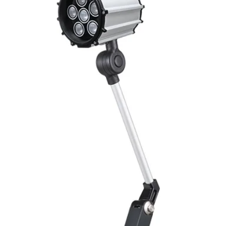
Mounting
Switching Histeresi
ELECTRICAL DATA
Operating voltage
Switching frequenc
Voltage drop
Leakage current
Load current
No load current
Hysteresis