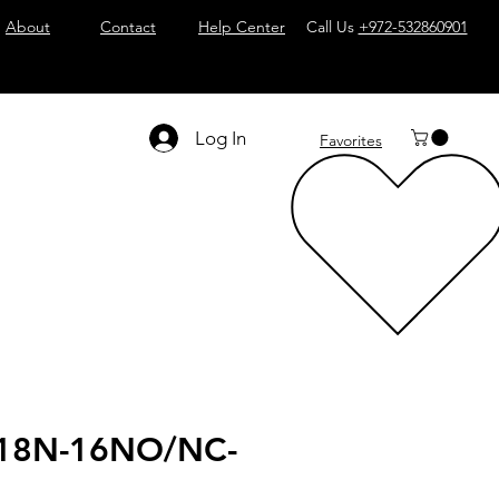
About
Contact
Help Center
Call Us
+972-532860901
Log In
Favorites
18N-16NO/NC-