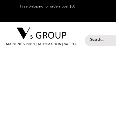
Free Shipping for orders over $50