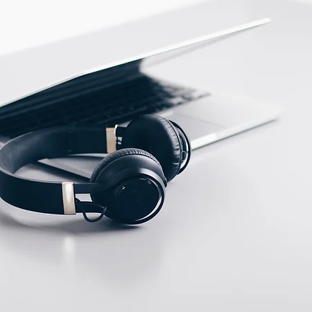
PBT
ECTION DATA
2m , 4 wire , PVC cable
Two meter angled cable
(P/N: V5PN-AM8302OF)
(available)
Ten meter angled cable
(P/N: V5PN-AM8310OF)
(available)
M12, 4 PIN, Female
type, IP67, Straight,
Screw
connection (P/N:
EAM12FC4001A)