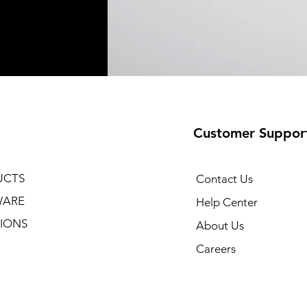
Customer Suppor
UCTS
Contact Us
WARE
Help Center
IONS
About Us
Careers