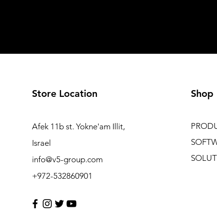
Store Location
Shop
PROD
Afek 11b st. Yokne'am Illit,
SOFT
Israel
SOLUT
info@v5-group.com
+972-532860901