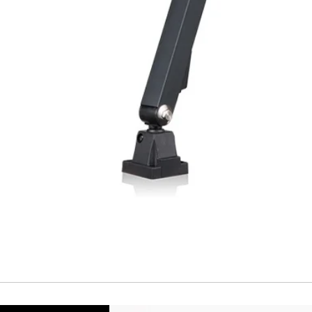
Repeatability
Temperature drift
Short Circuit prote
Overload protectio
Polarity reversal
protection
ENVIRONMENT DAT
Ambient temperat
Protection rating
MECHANICAL DATA
Housing material