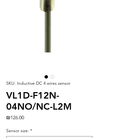
SKU: Inductive DC 4 wires sensor
VL1D-F12N-
04NO/NC-L2M
Price
₪126.00
Sensor size:
*