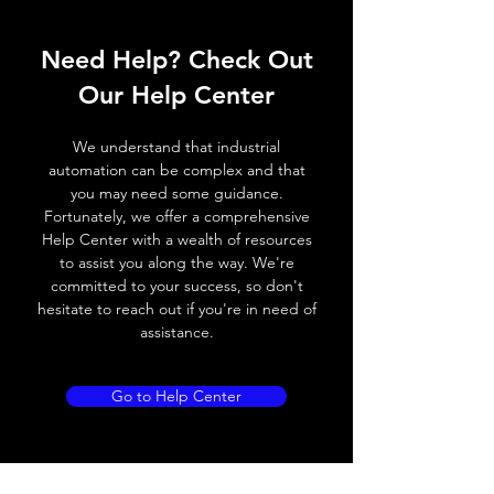
ELECTRICAL DATA
Operating voltage
10~30V DC
Need Help? Check Out
Switching frequency
3000Hz
Our Help Center
Voltage drop
≤ 2.0 V
We understand that industrial
automation can be complex and that
Leakage current
< 0.01mA
you may need some guidance.
Fortunately, we offer a comprehensive
Load current
200 mA
Help Center with a wealth of resources
to assist you along the way. We're
No load current
≤ 10 mA (24V
committed to your success, so don't
DC
hesitate to reach out if you're in need of
assistance.
Hysteresis
< 15% (Sr)
Repeatability
< 1.0% (Sr)
Go to Help Center
Temperature drift
< 1.0% (Sr)
Short Circuit
Yes