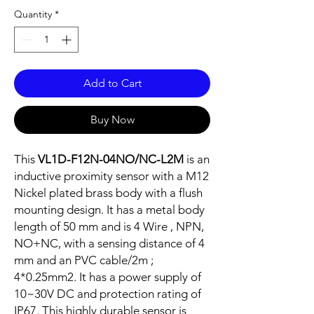
Quantity
*
Add to Cart
Buy Now
This
VL1D-F12N-04NO/NC-L2M
is an
inductive proximity sensor with a M12
Nickel plated brass body with a flush
mounting design. It has a metal body
length of 50 mm and is 4 Wire , NPN,
NO+NC, with a sensing distance of 4
mm and an PVC cable/2m ;
4*0.25mm2. It has a power supply of
10~30V DC and protection rating of
IP67. This highly durable sensor is