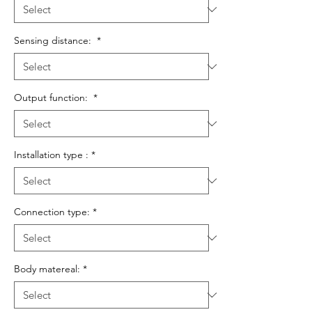
Sensing distance:
*
Output function:
*
Installation type :
*
Connection type:
*
Body matereal:
*