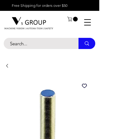
Free Shipping for orders over $50