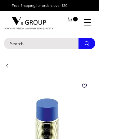
Free Shipping for orders over $50