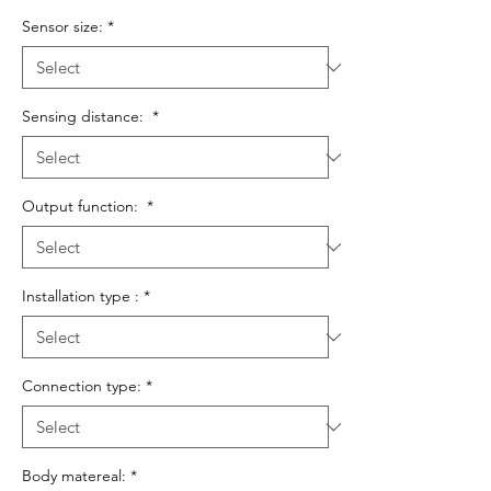
Sensor size:
*
Sensing distance:
*
Output function:
*
Installation type :
*
Connection type:
*
Body matereal:
*