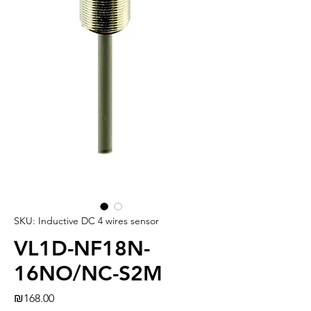
SKU: Inductive DC 4 wires sensor
VL1D-NF18N-
16NO/NC-S2M
Price
₪168.00