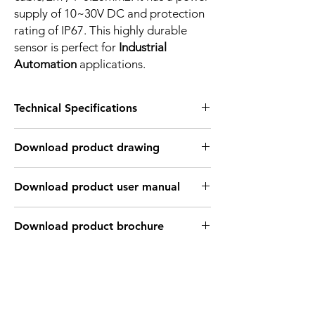
supply of 10~30V DC and protection
rating of IP67. This highly durable
sensor is perfect for
Industrial
Automation
applications.
Technical Specifications
FEATURES :
Download product drawing
Installation: Non Flush
Sensing distance: 16 mm
Body material: Nickel plated brass
Download product user manual
Body diameter & lenght : M18, 40 mm
Output: 4 wire , NPN, Normaly Open +
Normaly Close
Download product brochure
Connection: 2m, 4 wire cable
Power supply: 10~30V DC
INDUCTIVE SPECIFICATION
Correction
Nav-ferrous
Factor