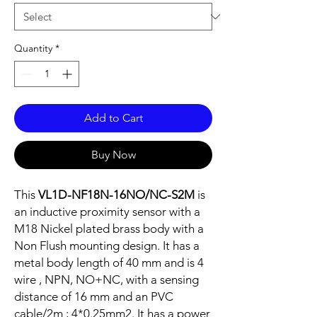
Quantity
*
Add to Cart
Buy Now
This
VL1D-NF18N-16NO/NC-S2M
is
an inductive proximity sensor with a
M18 Nickel plated brass body with a
Non Flush mounting design. It has a
metal body length of 40 mm and is 4
wire , NPN, NO+NC, with a sensing
distance of 16 mm and an PVC
cable/2m ; 4*0.25mm2. It has a power