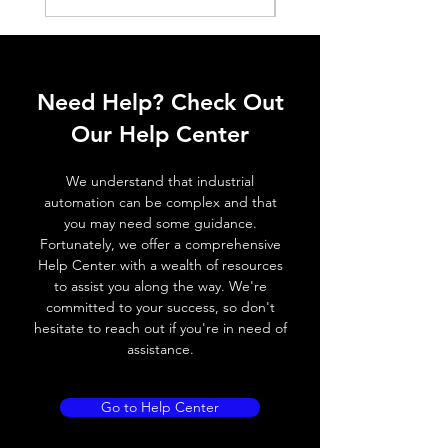
Histeresis
ELECTRICAL DATA
Operating voltage
10~30V DC
Need Help? Check Out
Switching frequency
300Hz
Our Help Center
Voltage drop
≤ 2.0 V
We understand that industrial
automation can be complex and that
Leakage current
< 0.01mA
you may need some guidance.
Fortunately, we offer a comprehensive
Load current
200 mA
Help Center with a wealth of resources
to assist you along the way. We're
No load current
≤ 10 mA (24V
committed to your success, so don't
DC
hesitate to reach out if you're in need of
assistance.
Hysteresis
< 15% (Sr)
Repeatability
< 1.0% (Sr)
Go to Help Center
Temperature drift
< 1.0% (Sr)