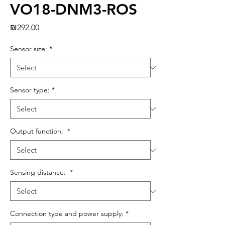
VO18-DNM3-ROS
Price
₪292.00
Sensor size:
*
Sensor type:
*
Output function:
*
Sensing distance:
*
Connection type and power supply:
*