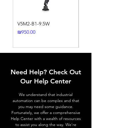
Switching
NPN
output, Q
V5M2-B1-9.5W
VLWL-S316-5000K-1
Output
N.O./N.C via control input
24DC-2M
Price
₪950.00
function
(IN).
Price
₪2,250.00
Switching
≤ 1000 Hz
frequency,
f (ti/tp 1:1)
Response
≤ 1 ms
Need Help? Check Out
time
Our Help Center
Control
Half turn potenciometer
input, IN
We understand that industrial
automation can be complex and that
Wires
+ (Brown wire) \ - (Blue
you may need some guidance.
defalt
wire) \ Otput (Black wire) \
Fortunately, we offer a comprehensive
output
Control ( White wire
Help Center with a wealth of resources
connected to + , NO
to assist you along the way. We're