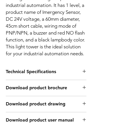
industrial automation. It has 1 level, a
product name of Imergency Sensor,
DC 24V voltage, a 60mm diameter,
45cm short cable, wiring mode of
PNP/NPN, a buzzer and red NO flash
function, and a black lampbody color.
This light tower is the ideal solution
for your industrial automation needs.
Technical Specifications
Technical Specifications
Download product brochure
Number of
1 layer
Layers
Link
Download product drawing
Input Voltage
DC24V
Link
Download product user manual
Input current
30 to 50mA for each
color