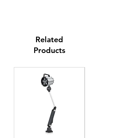
Link
Full Power
3W
Function
No flash Red with
Buzzer ( IP54 )
Related
Output
PNP & NPN
Products
Connection
5 wire, 40cm lenght
type
Colors type
RYG ( Red \ Yellow \
Green )
Diameter
60mm
Working
-20~45
℃
Temperature
IP rating
IP65 (No buzzer) \ IP30
(Buzzer type)