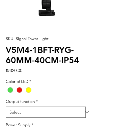
SKU: Signal Tower Light
V5M4-1BFT-RYG-
60MM-40CM-IP54
Price
₪320.00
Color of LED
*
Output function
*
Power Supply
*