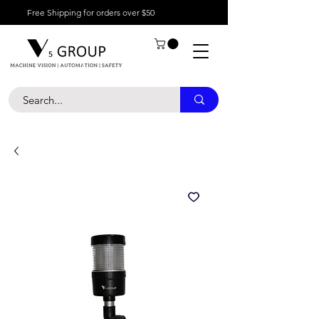
Free Shipping for orders over $50