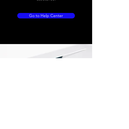
Go to Help Center