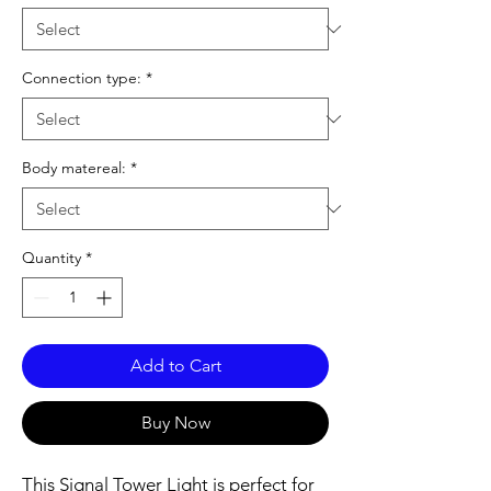
Connection type:
*
Body matereal:
*
Quantity
*
Add to Cart
Buy Now
This Signal Tower Light is perfect for