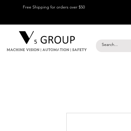
Free Shipping for orders over $50