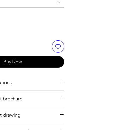
Buy Now
ations
ons
t brochure
1 layer
t drawing
DC24V
30 to 50mA for each