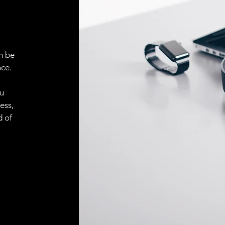
n be
ce.
ou
ess,
d of