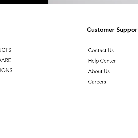
Customer Suppor
UCTS
Contact Us
WARE
Help Center
IONS
About Us
Careers