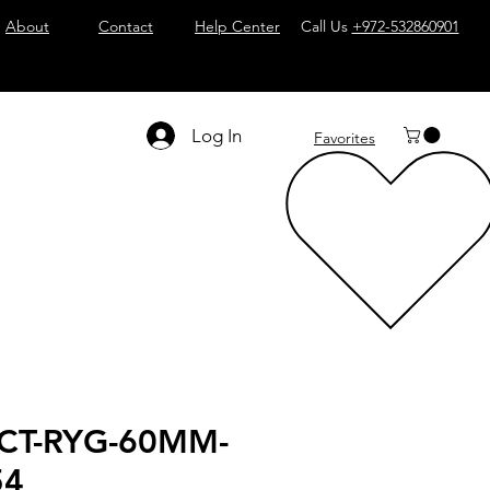
About
Contact
Help Center
Call Us
+972-532860901
Log In
Favorites
CT-RYG-60MM-
54