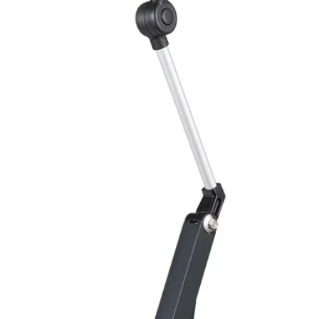
Body Material
Flash frequency