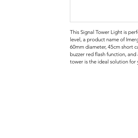
This Signal Tower Light is perf
level, a product name of Imer
60mm diameter, 45cm short c
buzzer red flash function, and
tower is the ideal solution fo