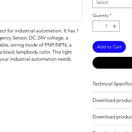
Select
Quantity
*
ect for industrial automation. It has 1
gency Sensor, DC 24V voltage, a
able, wiring mode of PNP/NPN, a
Add to Cart
 a black lampbody color. This light
r your industrial automation needs.
Technical Specific
Technical Specificati
Download produc
Number of Layers
Link
Download produc
Input Voltage
Link
Input current