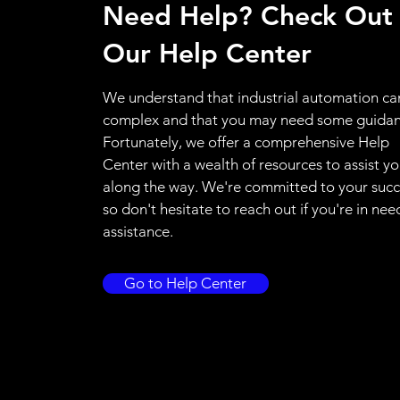
Need Help? Check Out
Our Help Center
We understand that industrial automation ca
complex and that you may need some guidan
Fortunately, we offer a comprehensive Help
Center with a wealth of resources to assist y
along the way. We're committed to your succ
so don't hesitate to reach out if you're in nee
assistance.
Go to Help Center