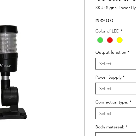
SKU: Signal Tower Li
Price
₪320.00
Color of LED
*
Output function
*
Select
Power Supply
*
Select
Connection type:
*
Select
Body matereal:
*