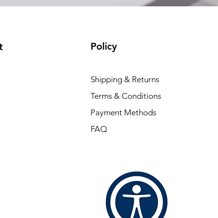
Policy
t
Shipping & Returns
Terms & Conditions
Payment Methods
FAQ