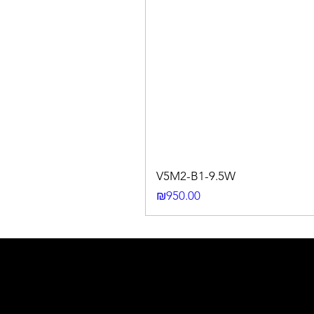
V5M2-B1-9.5W
Price
₪950.00