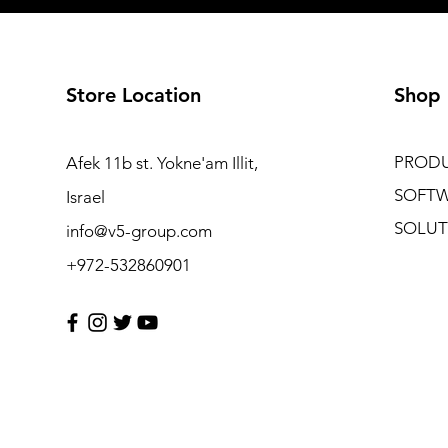
Store Location
Shop
PROD
Afek 11b st. Yokne'am Illit,
SOFT
Israel
SOLUT
info@v5-group.com
+972-532860901