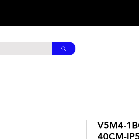
V5M4-1B
40CM-IP