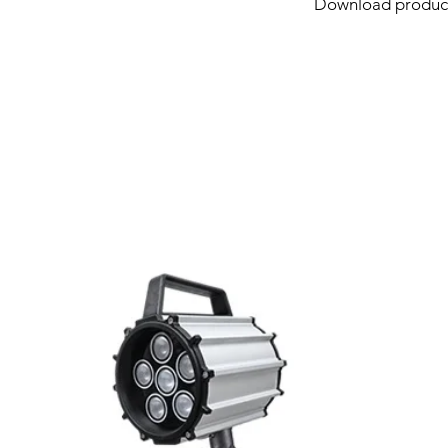
Download product
Link
Full Power
Function
Related Products
Output
Connection type
Colors type
Diameter
Working Temperat
IP rating