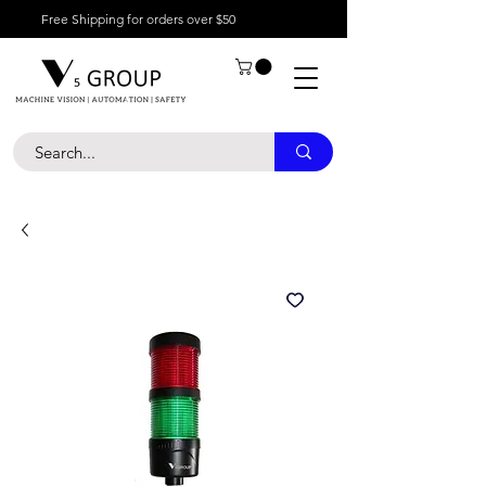
Free Shipping for orders over $50