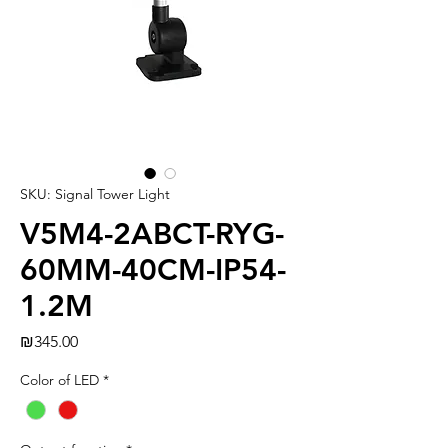
SKU: Signal Tower Light
V5M4-2ABCT-RYG-
60MM-40CM-IP54-
1.2M
Price
₪345.00
Color of LED
*