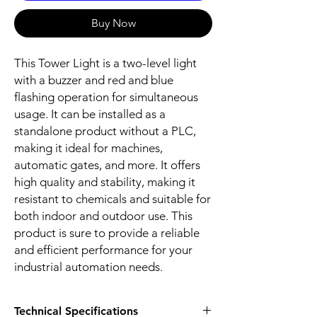
Buy Now
This Tower Light is a two-level light
with a buzzer and red and blue
flashing operation for simultaneous
usage. It can be installed as a
standalone product without a PLC,
making it ideal for machines,
automatic gates, and more. It offers
high quality and stability, making it
resistant to chemicals and suitable for
both indoor and outdoor use. This
product is sure to provide a reliable
and efficient performance for your
industrial automation needs.
Technical Specifications