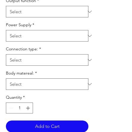
Output function
*
Power Supply
*
Connection type:
*
Body matereal:
*
Quantity
*
Add to Cart