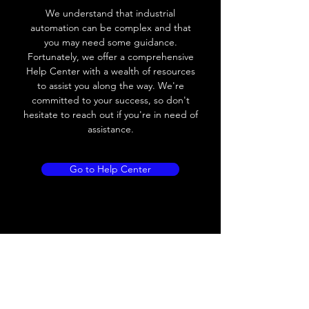
We understand that industrial
automation can be complex and that
you may need some guidance.
Fortunately, we offer a comprehensive
Help Center with a wealth of resources
to assist you along the way. We're
committed to your success, so don't
hesitate to reach out if you're in need of
assistance.
Go to Help Center